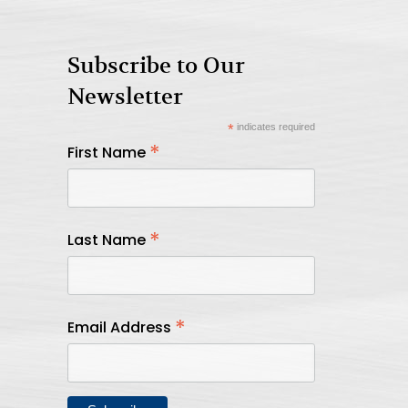
Subscribe to Our
Newsletter
*
indicates required
*
First Name
*
Last Name
*
Email Address