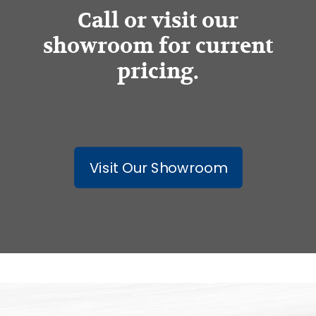
Call or visit our
showroom for current
pricing.
Visit Our Showroom