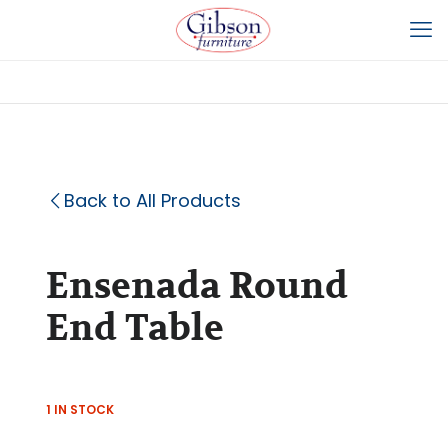
Back to All Products
Ensenada Round
End Table
1 IN STOCK