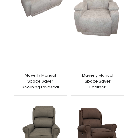
Maverly Manual
Maverly Manual
Space Saver
Space Saver
Reclining Loveseat
Recliner