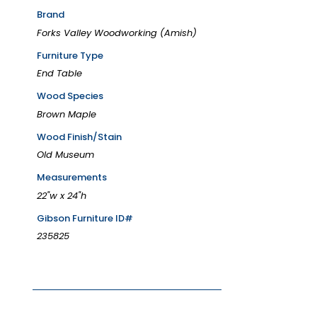
Brand
Forks Valley Woodworking (Amish)
Furniture Type
End Table
Wood Species
Brown Maple
Wood Finish/Stain
Old Museum
Measurements
22"w x 24"h
Gibson Furniture ID#
235825