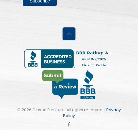
©
2026 Gibson Furniture. All rights reserved. |
Privacy
Policy