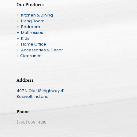
Our Products
+ Kitchen & Dining
+ Living Room
+ Bedroom
+ Mattresses
+ Kids
+ Home Office
+ Accessories & Decor
+ Clearance
Address
407 N Old US Highway 41
Boswell, Indiana
Phone
(765) 869-4218