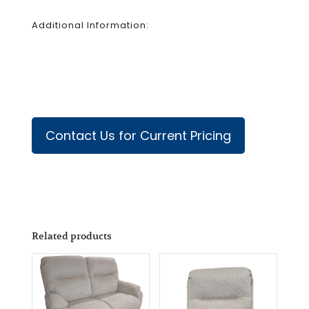
Additional Information:
Contact Us for Current Pricing
Related products