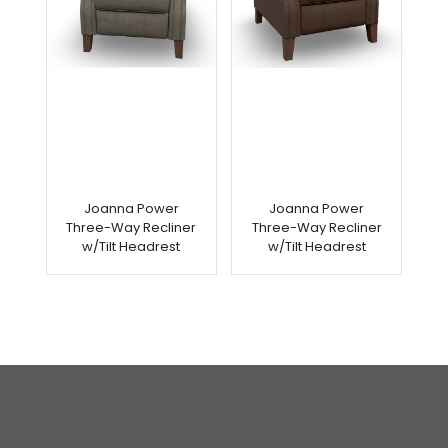
Joanna Power
Joanna Power
Three-Way Recliner
Three-Way Recliner
w/Tilt Headrest
w/Tilt Headrest