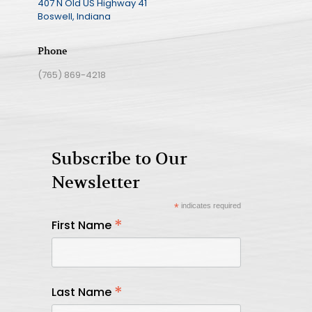
407 N Old US Highway 41
Boswell, Indiana
Phone
(765) 869-4218
Subscribe to Our
Newsletter
*
indicates required
*
First Name
*
Last Name