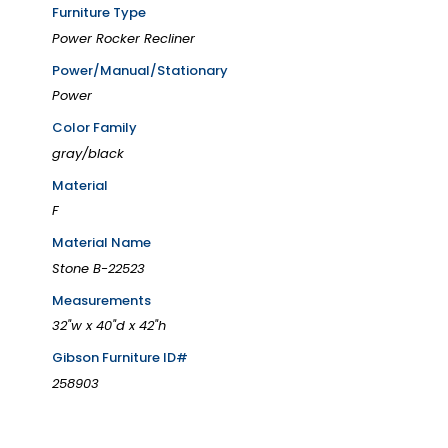
Furniture Type
Power Rocker Recliner
Power/Manual/Stationary
Power
Color Family
gray/black
Material
F
Material Name
Stone B-22523
Measurements
32"w x 40"d x 42"h
Gibson Furniture ID#
258903