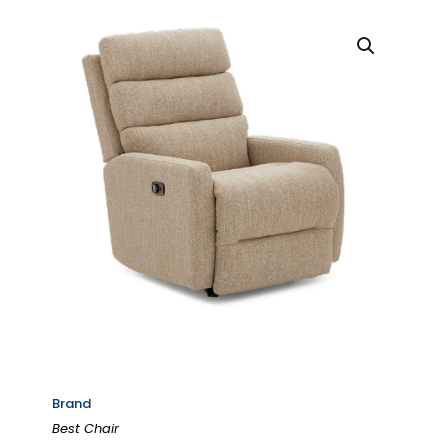
Brand
Best Chair