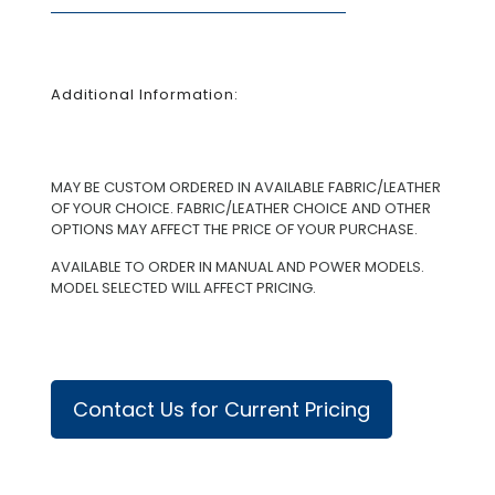
Additional Information:
MAY BE CUSTOM ORDERED IN AVAILABLE FABRIC/LEATHER
OF YOUR CHOICE. FABRIC/LEATHER CHOICE AND OTHER
OPTIONS MAY AFFECT THE PRICE OF YOUR PURCHASE.
AVAILABLE TO ORDER IN MANUAL AND POWER MODELS.
MODEL SELECTED WILL AFFECT PRICING.
Contact Us for Current Pricing