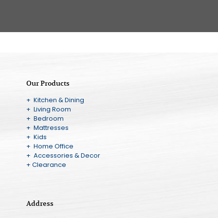
Our Products
+ Kitchen & Dining
+ Living Room
+ Bedroom
+ Mattresses
+ Kids
+ Home Office
+ Accessories & Decor
+ Clearance
Address