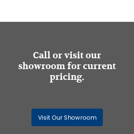
Call or visit our
showroom for current
pricing.
Visit Our Showroom