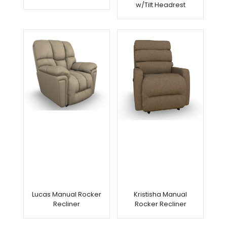
w/Tilt Headrest
Lucas Manual Rocker
Kristisha Manual
Recliner
Rocker Recliner