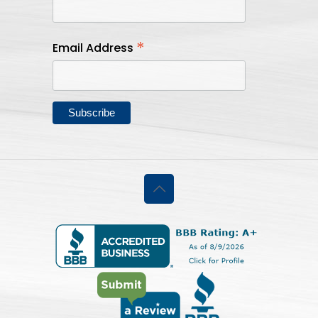
*
Email Address