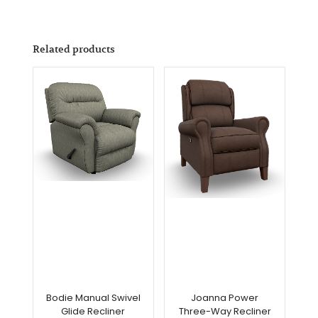
Related products
Bodie Manual Swivel
Joanna Power
Glide Recliner
Three-Way Recliner