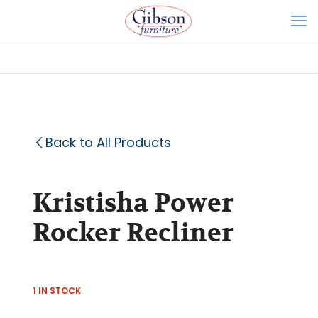
Back to All Products
Kristisha Power
Rocker Recliner
1 IN STOCK