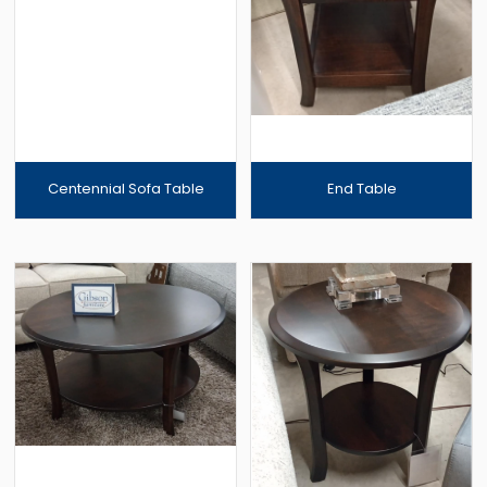
Centennial Sofa Table
End Table