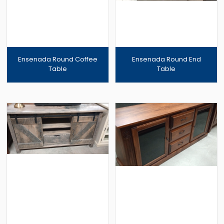
Ensenada Round Coffee
Ensenada Round End
Table
Table