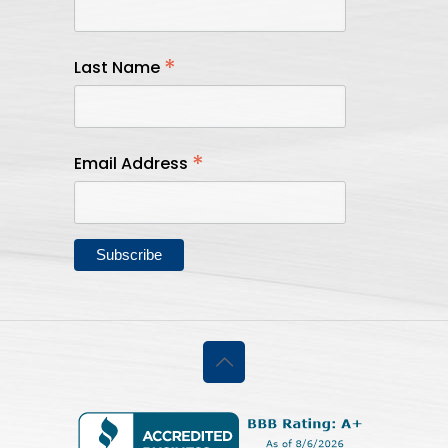
*
Last Name
*
Email Address