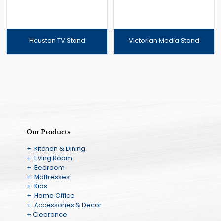
Houston TV Stand
Victorian Media Stand
Our Products
+ Kitchen & Dining
+ Living Room
+ Bedroom
+ Mattresses
+ Kids
+ Home Office
+ Accessories & Decor
+ Clearance