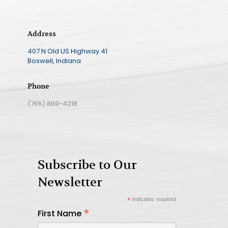
Address
407 N Old US Highway 41
Boswell, Indiana
Phone
(765) 869-4218
Subscribe to Our
Newsletter
*
indicates required
*
First Name