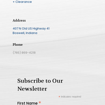
+ Clearance
Address
407 N Old US Highway 41
Boswell, Indiana
Phone
(765) 869-4218
Subscribe to Our
Newsletter
*
indicates required
*
First Name