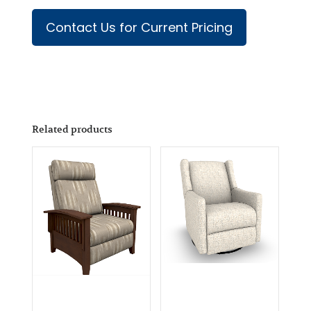
Contact Us for Current Pricing
Related products