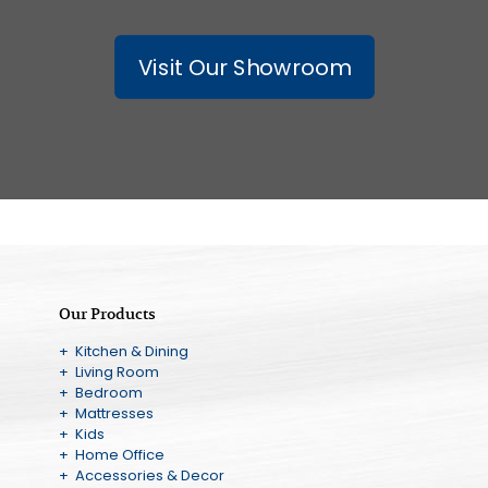
Visit Our Showroom
Our Products
+ Kitchen & Dining
+ Living Room
+ Bedroom
+ Mattresses
+ Kids
+ Home Office
+ Accessories & Decor