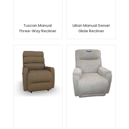
Tuscan Manual
Lillian Manual Swivel
Three-Way Recliner
Glide Recliner