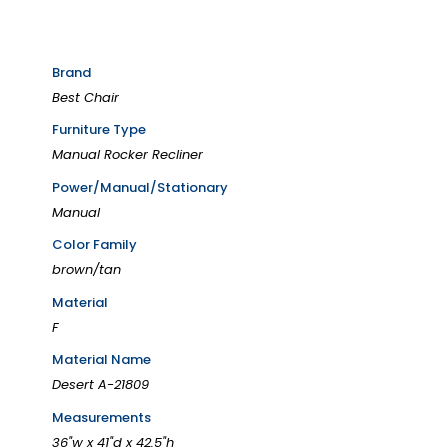
Brand
Best Chair
Furniture Type
Manual Rocker Recliner
Power/Manual/Stationary
Manual
Color Family
brown/tan
Material
F
Material Name
Desert A-21809
Measurements
36"w x 41"d x 42.5"h