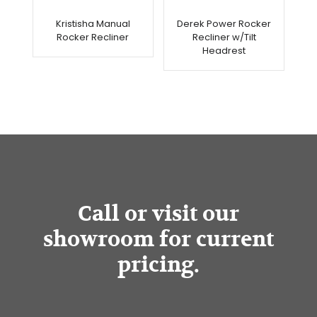
Kristisha Manual
Derek Power Rocker
Rocker Recliner
Recliner w/Tilt
Headrest
Call or visit our
showroom for current
pricing.