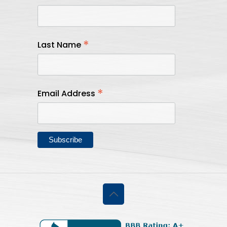
*
Last Name
*
Email Address