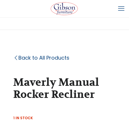
Back to All Products
Maverly Manual
Rocker Recliner
1 IN STOCK