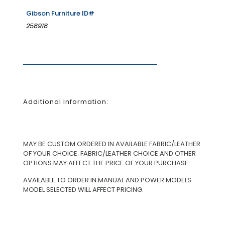
Gibson Furniture ID#
258918
Additional Information:
MAY BE CUSTOM ORDERED IN AVAILABLE FABRIC/LEATHER
OF YOUR CHOICE. FABRIC/LEATHER CHOICE AND OTHER
OPTIONS MAY AFFECT THE PRICE OF YOUR PURCHASE.
AVAILABLE TO ORDER IN MANUAL AND POWER MODELS.
MODEL SELECTED WILL AFFECT PRICING.