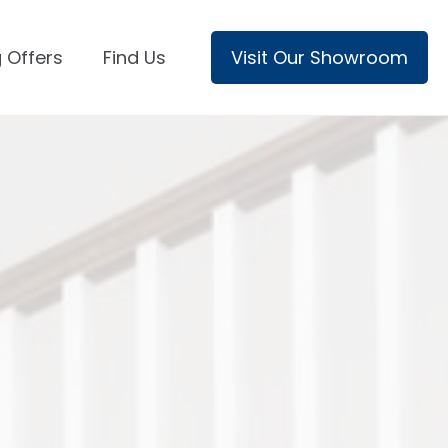
 Offers
Find Us
Visit Our Showroom