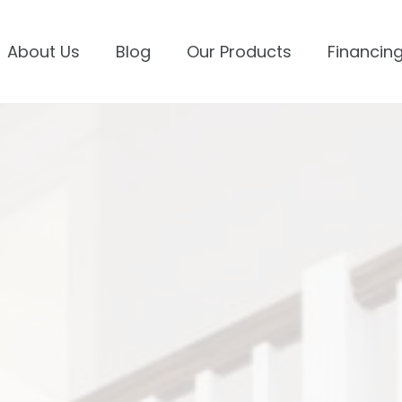
About Us
Blog
Our Products
Financing