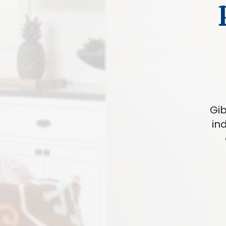
Gib
in