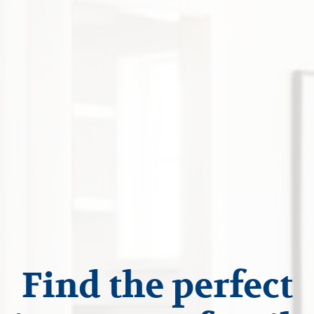
Find the perfect