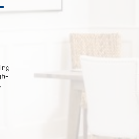
-
ding
gh-
,