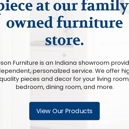
piece at our family
owned furniture
store.
son Furniture is an Indiana showroom provi
dependent, personalized service. We offer hi
quality pieces and decor for your living room
bedroom, dining room, and more.
View Our Products