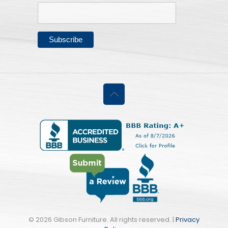
©
2026 Gibson Furniture. All rights reserved. |
Privacy