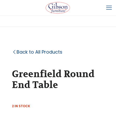
Back to All Products
Greenfield Round
End Table
2 IN STOCK