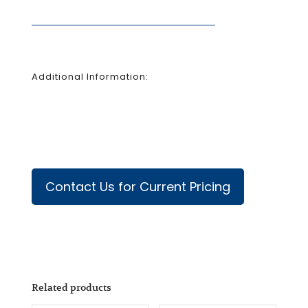
Additional Information:
Contact Us for Current Pricing
Related products