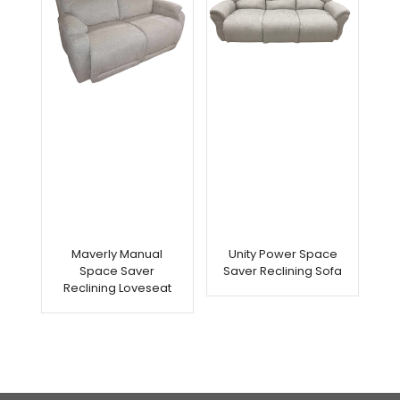
Maverly Manual
Unity Power Space
Space Saver
Saver Reclining Sofa
Reclining Loveseat