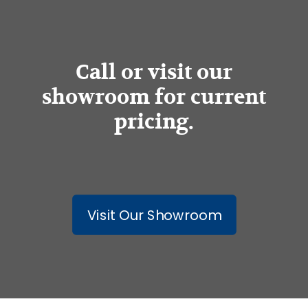
Call or visit our
showroom for current
pricing.
Visit Our Showroom