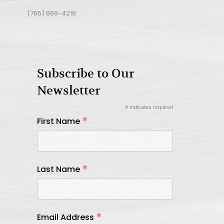
(765) 869-4218
Subscribe to Our
Newsletter
*
indicates required
*
First Name
*
Last Name
*
Email Address