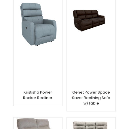
Kristisha Power
Genet Power Space
Rocker Recliner
Saver Reclining Sofa
w/Table