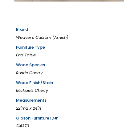
Brand
Weaver's Custom (Amish)
Furniture Type
End Table
Wood Species
Rustic Cherry
Wood Finish/Stain
Michaels Cherry
Measurements
22"rnd x 24"h
Gibson Furniture ID#
214370