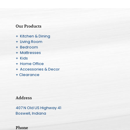
Our Products
+ Kitchen & Dining
+ Living Room
+ Bedroom
+ Mattresses
+ Kids
+ Home Office
+ Accessories & Decor
+ Clearance
Address
407 N Old US Highway 41
Boswell, Indiana
Phone