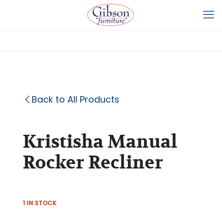
Back to All Products
Kristisha Manual
Rocker Recliner
1 IN STOCK