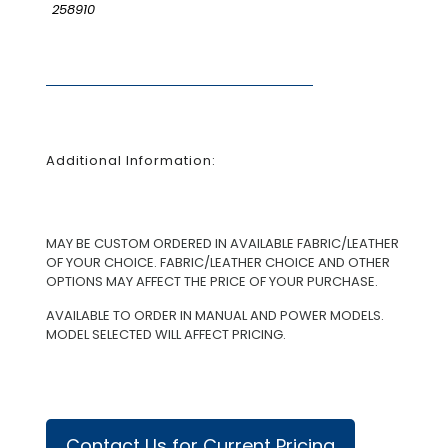
258910
Additional Information:
MAY BE CUSTOM ORDERED IN AVAILABLE FABRIC/LEATHER
OF YOUR CHOICE. FABRIC/LEATHER CHOICE AND OTHER
OPTIONS MAY AFFECT THE PRICE OF YOUR PURCHASE.
AVAILABLE TO ORDER IN MANUAL AND POWER MODELS.
MODEL SELECTED WILL AFFECT PRICING.
Contact Us for Current Pricing