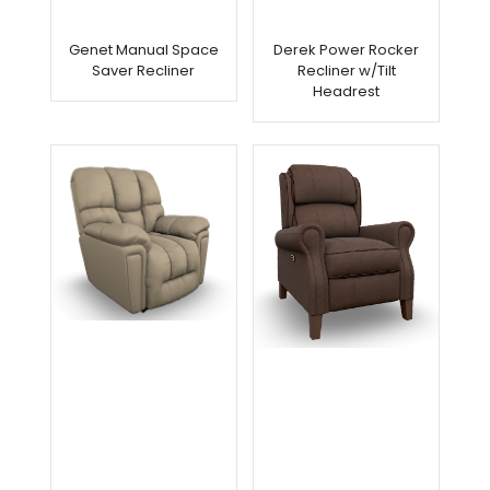
Genet Manual Space
Derek Power Rocker
Saver Recliner
Recliner w/Tilt
Headrest