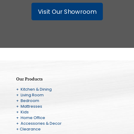
Visit Our Showroom
Our Products
+ Kitchen & Dining
+ Living Room
+ Bedroom
+ Mattresses
+ Kids
+ Home Office
+ Accessories & Decor
+ Clearance