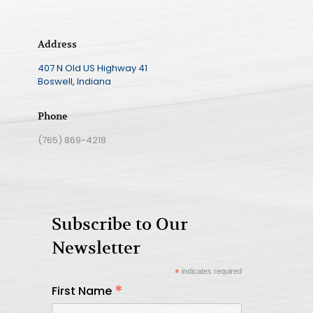
Address
407 N Old US Highway 41
Boswell, Indiana
Phone
(765) 869-4218
Subscribe to Our
Newsletter
*
indicates required
*
First Name