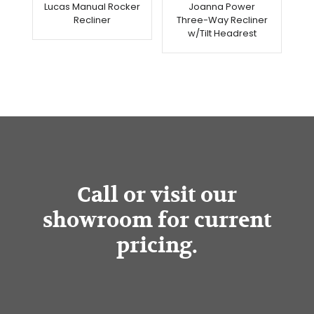
Lucas Manual Rocker
Joanna Power
Recliner
Three-Way Recliner
w/Tilt Headrest
Call or visit our
showroom for current
pricing.