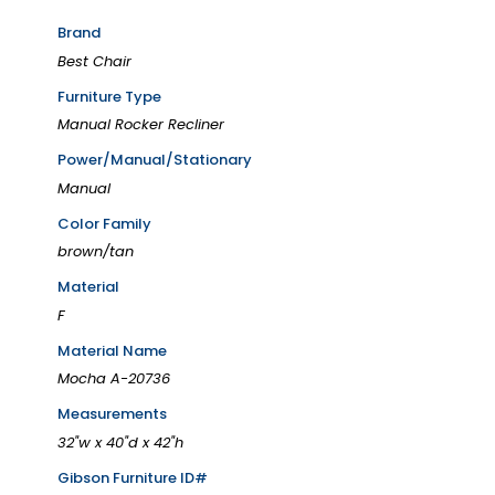
Brand
Best Chair
Furniture Type
Manual Rocker Recliner
Power/Manual/Stationary
Manual
Color Family
brown/tan
Material
F
Material Name
Mocha A-20736
Measurements
32"w x 40"d x 42"h
Gibson Furniture ID#