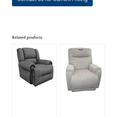
Related products