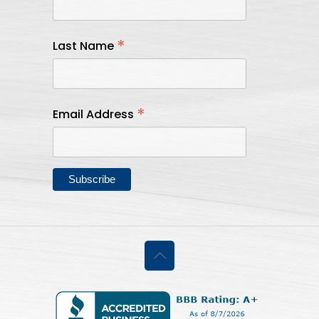
*
Last Name
*
Email Address