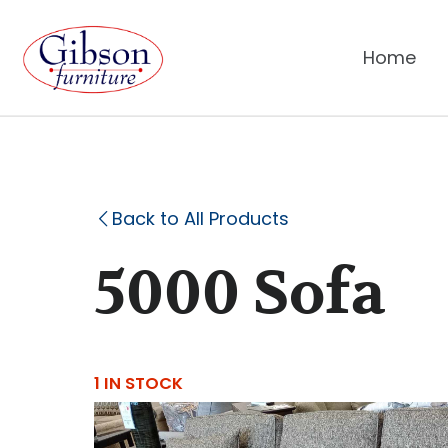
Home
Back to All Products
5000 Sofa
1 IN STOCK