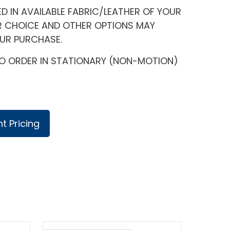
 IN AVAILABLE FABRIC/LEATHER OF YOUR
R CHOICE AND OTHER OPTIONS MAY
OUR PURCHASE.
E TO ORDER IN STATIONARY (NON-MOTION)
t Pricing