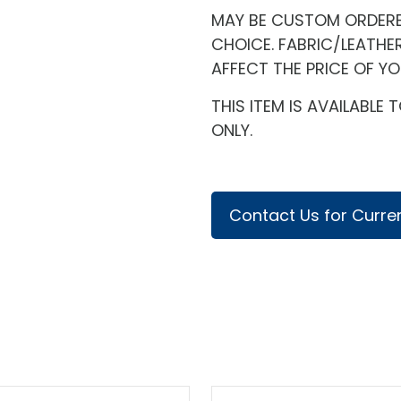
MAY BE CUSTOM ORDERED
CHOICE. FABRIC/LEATHE
AFFECT THE PRICE OF Y
THIS ITEM IS AVAILABL
ONLY.
Contact Us for Curren