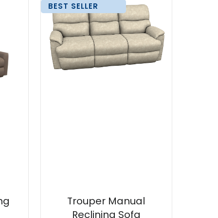
BEST SELLER
ng
Trouper Manual
Reclining Sofa