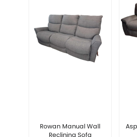
Rowan Manual Wall
Asp
Reclining Sofa