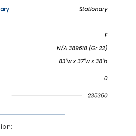
ary
Stationary
F
N/A 389618 (Gr 22)
83"w x 37"w x 38"h
0
235350
ion: