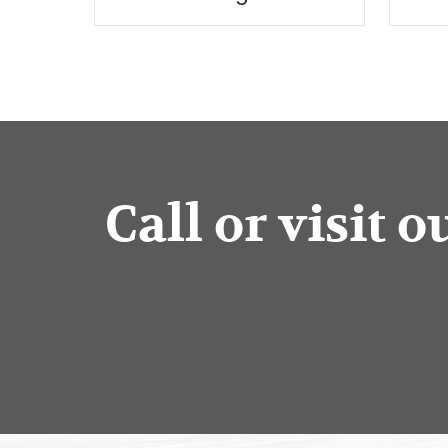
Call or visit 