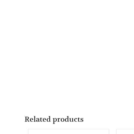
Related products