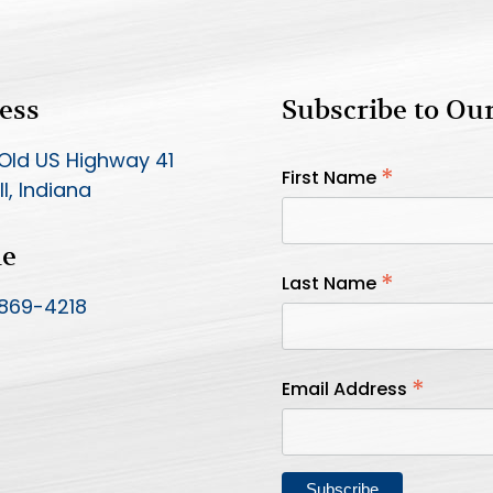
ess
Subscribe to Ou
Old US Highway 41
*
First Name
l, Indiana
ne
*
Last Name
 869-4218
*
Email Address