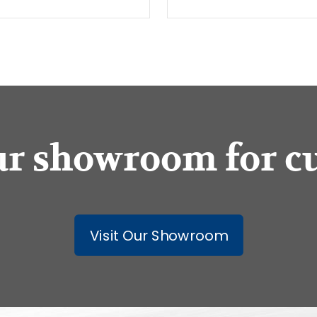
our showroom for c
Visit Our Showroom