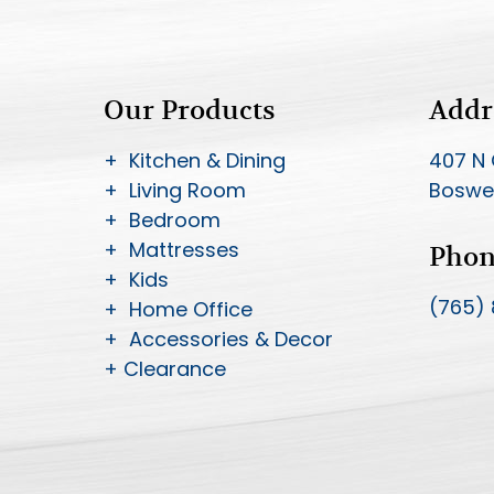
Our Products
Addr
+ Kitchen & Dining
407 N 
+ Living Room
Boswel
+ Bedroom
+ Mattresses
Pho
+ Kids
(765)
+ Home Office
+ Accessories & Decor
+ Clearance