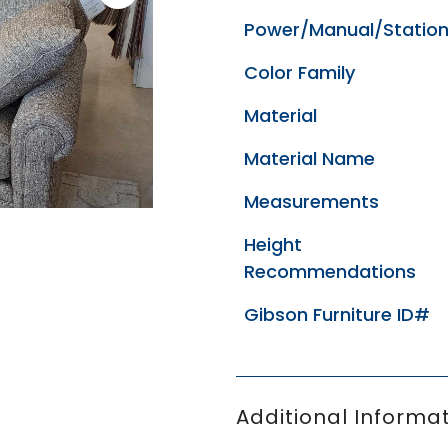
Power/Manual/Station
Color Family
Material
Material Name
Measurements
Height
Recommendations
Gibson Furniture ID#
Additional Informat