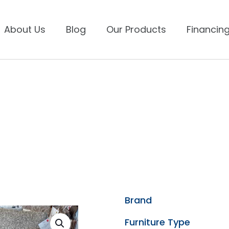
About Us
Blog
Our Products
Financing
Brand
Furniture Type