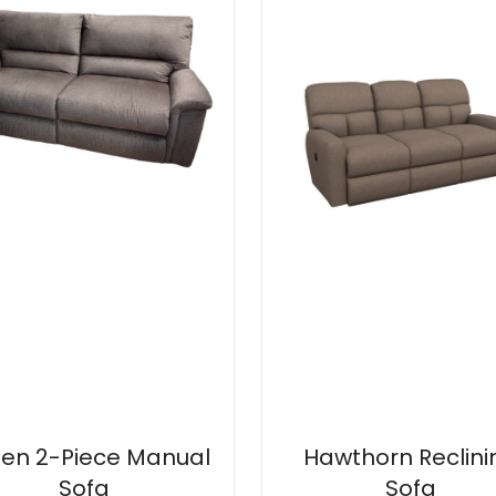
en 2-Piece Manual
Hawthorn Reclini
Sofa
Sofa