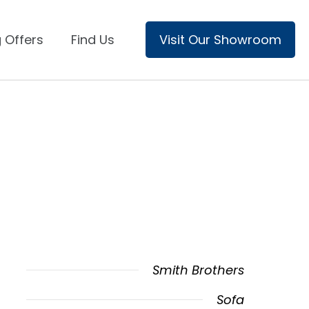
 Offers
Find Us
Visit Our Showroom
Smith Brothers
Sofa