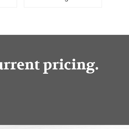
urrent pricing.