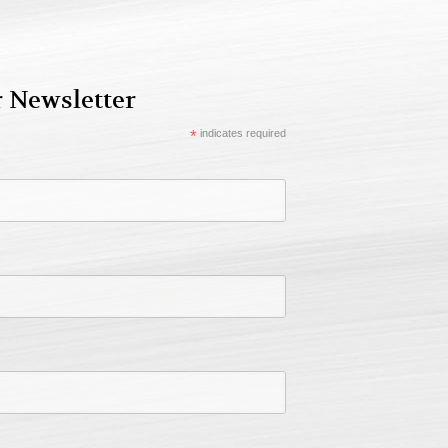
r Newsletter
*
indicates required