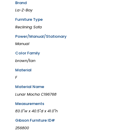
Brand
La-Z-Boy
Furniture Type
Reclining Sofa
Power/Manual/Stationary
Manual
Color Family
brown/tan
Material
F
Material Name
Lunar Mocha C196768
Measurements
83.0"w x 40.5"d x 41.0"h
Gibson Furniture ID#
256800