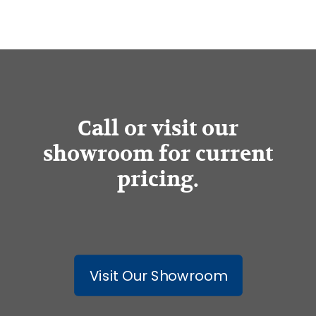
Call or visit our
showroom for current
pricing.
Visit Our Showroom