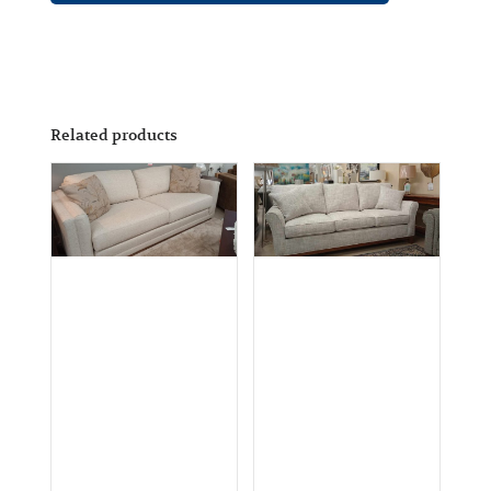
Related products