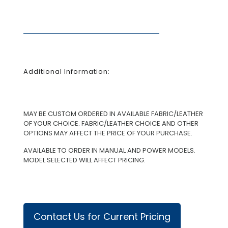
Additional Information:
MAY BE CUSTOM ORDERED IN AVAILABLE FABRIC/LEATHER
OF YOUR CHOICE. FABRIC/LEATHER CHOICE AND OTHER
OPTIONS MAY AFFECT THE PRICE OF YOUR PURCHASE.
AVAILABLE TO ORDER IN MANUAL AND POWER MODELS.
MODEL SELECTED WILL AFFECT PRICING.
Contact Us for Current Pricing