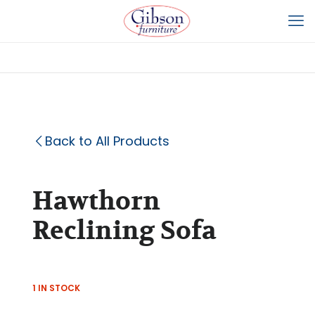
Back to All Products
Hawthorn
Reclining Sofa
1 IN STOCK