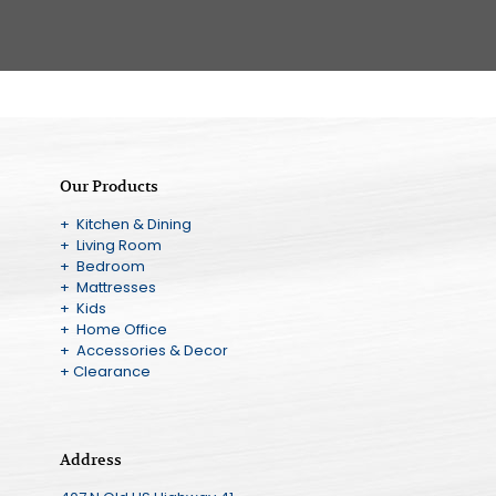
Our Products
+ Kitchen & Dining
+ Living Room
+ Bedroom
+ Mattresses
+ Kids
+ Home Office
+ Accessories & Decor
+ Clearance
Address