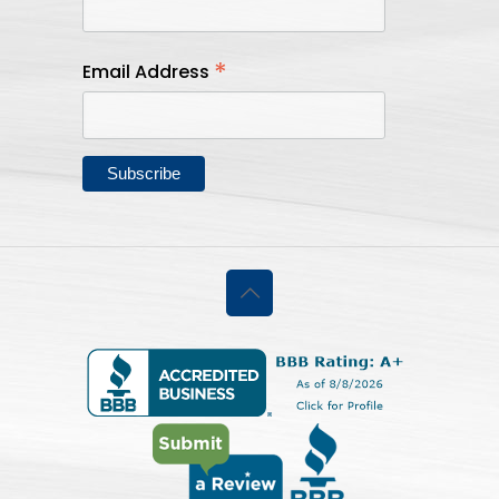
*
Email Address