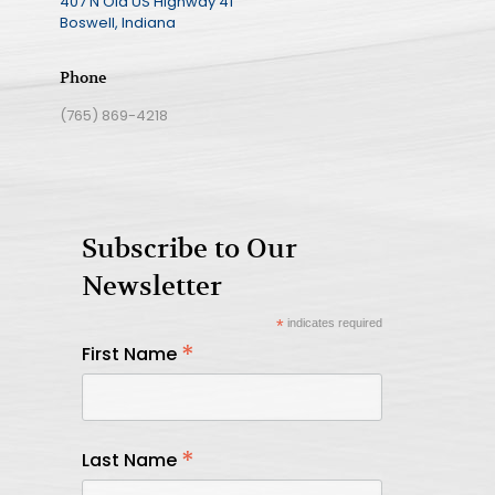
407 N Old US Highway 41
Boswell, Indiana
Phone
(765) 869-4218
Subscribe to Our
Newsletter
*
indicates required
*
First Name
*
Last Name