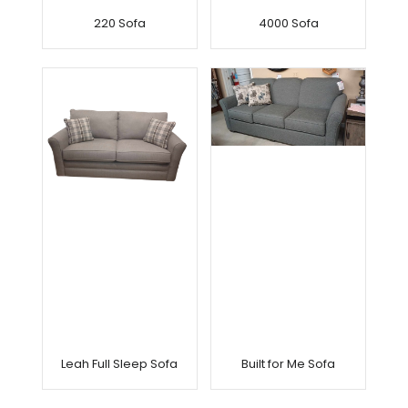
220 Sofa
4000 Sofa
Leah Full Sleep Sofa
Built for Me Sofa