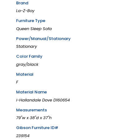
Brand
La-Z-Boy
Furniture Type
Queen Sleep Sofa
Power/Manual/Stationary
Stationary
Color Family
gray/black
Material
F
Material Name
i-Hallandale Dove D160654
Measurements
79"w x 38"d x 37"h
Gibson Furniture ID#
239154