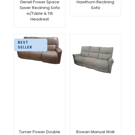
Genet Power Space
Hawthorn Reclining
Saver Reclining Sofa
Sofa
w/Table & Tilt
Headrest
BEST
SELLER
Turner Power Double
Rowan Manual Wall