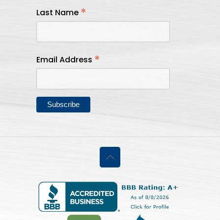
*
Last Name
*
Email Address