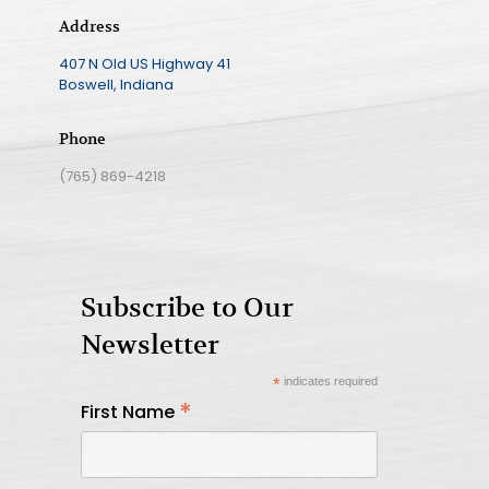
Address
407 N Old US Highway 41
Boswell, Indiana
Phone
(765) 869-4218
Subscribe to Our
Newsletter
*
indicates required
*
First Name