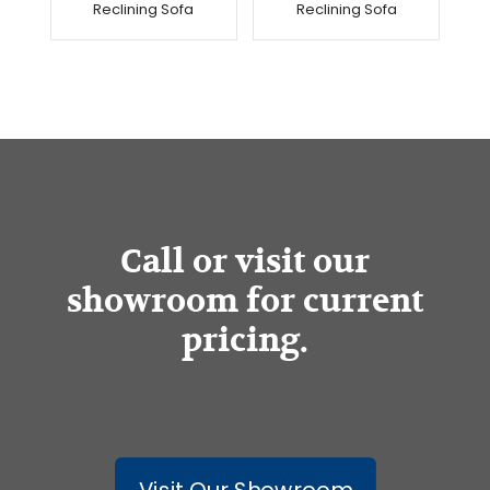
Reclining Sofa
Reclining Sofa
Call or visit our
showroom for current
pricing.
Visit Our Showroom