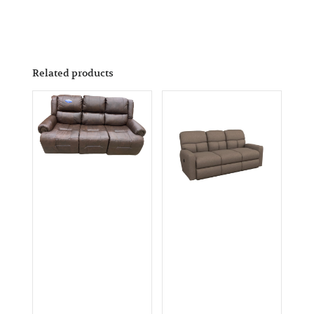
Related products