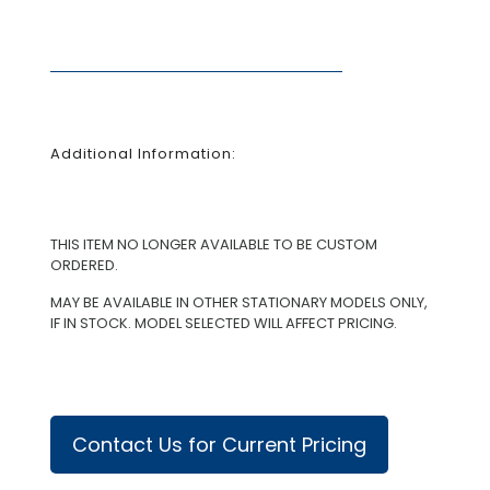
Additional Information:
THIS ITEM NO LONGER AVAILABLE TO BE CUSTOM
ORDERED.
MAY BE AVAILABLE IN OTHER STATIONARY MODELS ONLY,
IF IN STOCK. MODEL SELECTED WILL AFFECT PRICING.
Contact Us for Current Pricing