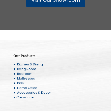
Our Products
+ Kitchen & Dining
+ Living Room
+ Bedroom
+ Mattresses
+ Kids
+ Home Office
+ Accessories & Decor
+ Clearance