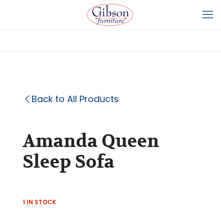
Back to All Products
Amanda Queen
Sleep Sofa
1 IN STOCK