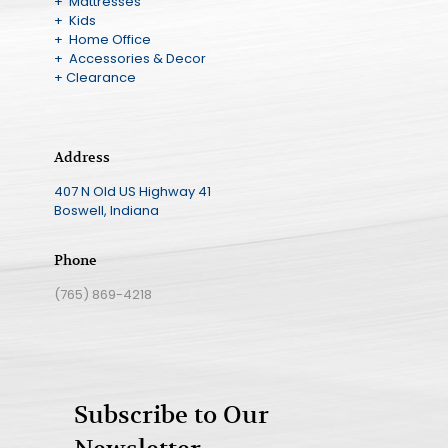
+ Mattresses
+ Kids
+ Home Office
+ Accessories & Decor
+ Clearance
Address
407 N Old US Highway 41
Boswell, Indiana
Phone
(765) 869-4218
Subscribe to Our