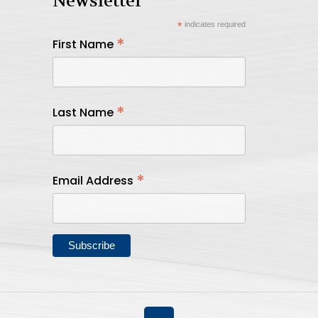
Newsletter
*
indicates required
*
First Name
*
Last Name
*
Email Address