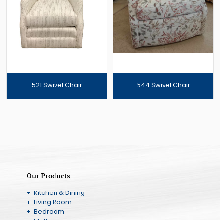
521 Swivel Chair
544 Swivel Chair
Our Products
+ Kitchen & Dining
+ Living Room
+ Bedroom