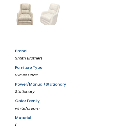
Brand
Smith Brothers
Furniture Type
Swivel Chair
Power/Manual/Stationary
Stationary
Color Family
white/cream
Material
F