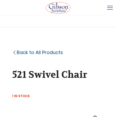
Back to All Products
521 Swivel Chair
1 IN STOCK