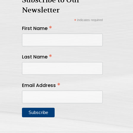
Newsletter
*
indicates required
*
First Name
*
Last Name
*
Email Address