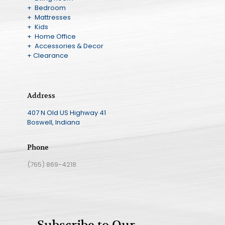
+ Bedroom
+ Mattresses
+ Kids
+ Home Office
+ Accessories & Decor
+ Clearance
Address
407 N Old US Highway 41
Boswell, Indiana
Phone
(765) 869-4218
Subscribe to Our