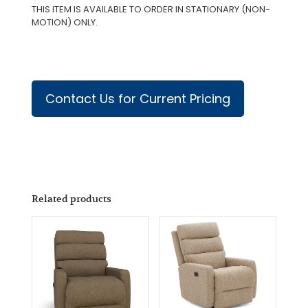
THIS ITEM IS AVAILABLE TO ORDER IN STATIONARY (NON-
MOTION) ONLY.
Contact Us for Current Pricing
Related products