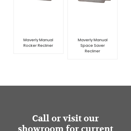
Maverly Manual
Maverly Manual
Rocker Recliner
Space Saver
Recliner
Call or visit our
showroom for current