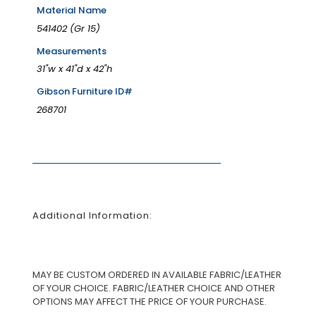
Material Name
541402 (Gr 15)
Measurements
31"w x 41"d x 42"h
Gibson Furniture ID#
268701
Additional Information:
MAY BE CUSTOM ORDERED IN AVAILABLE FABRIC/LEATHER
OF YOUR CHOICE. FABRIC/LEATHER CHOICE AND OTHER
OPTIONS MAY AFFECT THE PRICE OF YOUR PURCHASE.