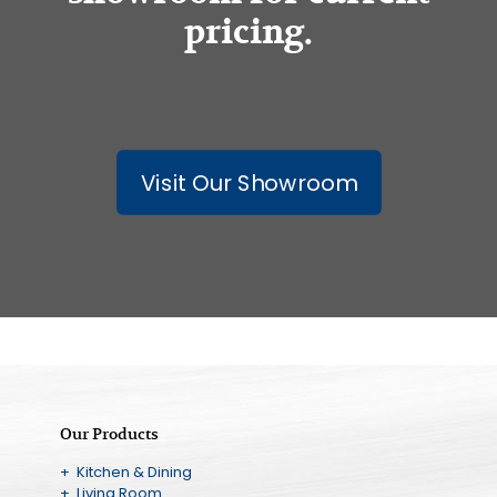
pricing.
Visit Our Showroom
Our Products
+ Kitchen & Dining
+ Living Room