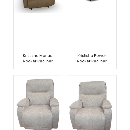
Kristisha Manual
Kristisha Power
Rocker Recliner
Rocker Recliner