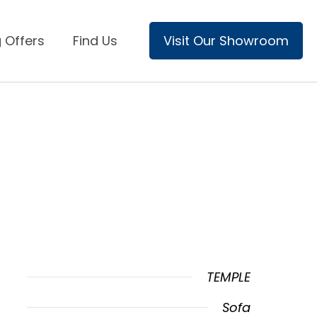
 Offers
Find Us
Visit Our Showroom
TEMPLE
Sofa