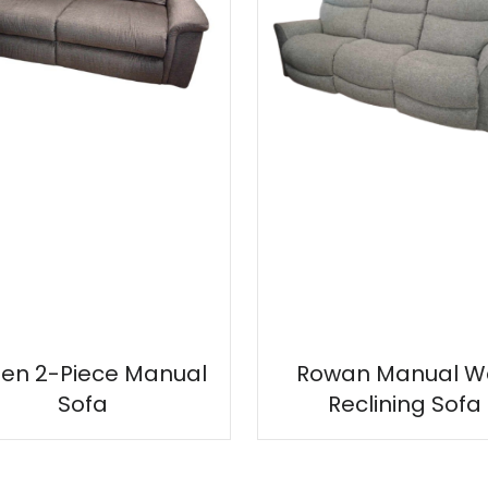
en 2-Piece Manual
Rowan Manual Wa
Sofa
Reclining Sofa