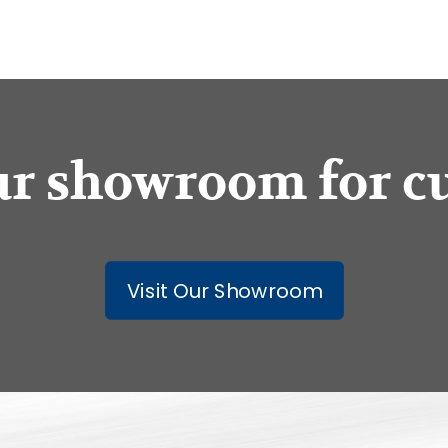
our showroom for c
Visit Our Showroom