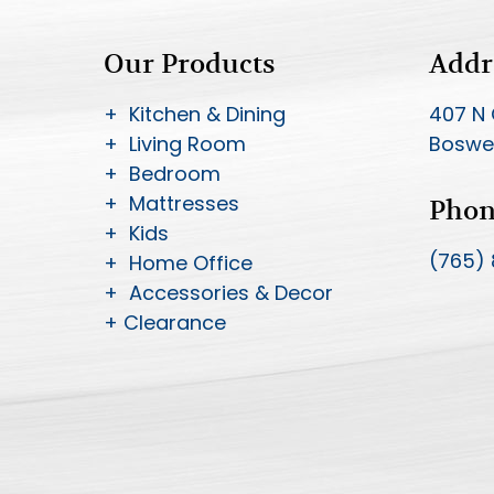
Our Products
Addr
+ Kitchen & Dining
407 N 
+ Living Room
Boswel
+ Bedroom
+ Mattresses
Pho
+ Kids
(765)
+ Home Office
+ Accessories & Decor
+ Clearance