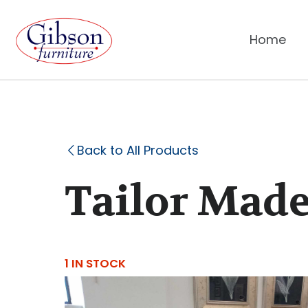
Home
Back to All Products
Tailor Made
1 IN STOCK