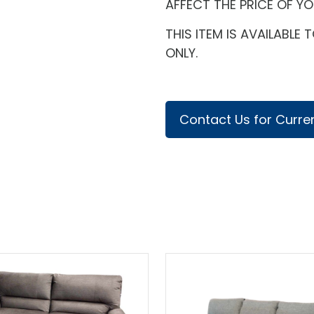
AFFECT THE PRICE OF Y
THIS ITEM IS AVAILABL
ONLY.
Contact Us for Curren