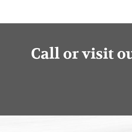
Call or visit 