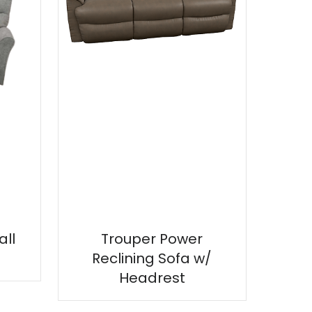
ll
Trouper Power
Reclining Sofa w/
Headrest