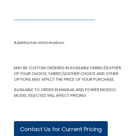
Additional Information:
MAY BE CUSTOM ORDERED IN AVAILABLE FABRIC/LEATHER
OF YOUR CHOICE. FABRIC/LEATHER CHOICE AND OTHER
OPTIONS MAY AFFECT THE PRICE OF YOUR PURCHASE.
AVAILABLE TO ORDER IN MANUAL AND POWER MODELS.
MODEL SELECTED WILL AFFECT PRICING.
Contact Us for Current Pricing