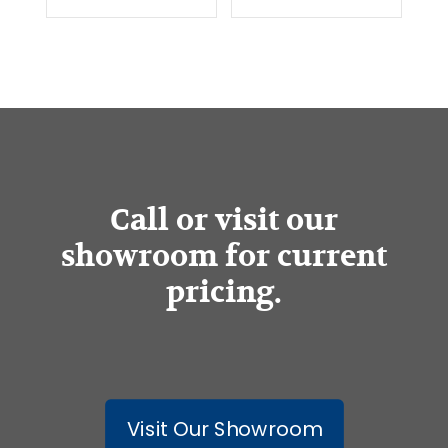
Call or visit our
showroom for current
pricing.
Visit Our Showroom