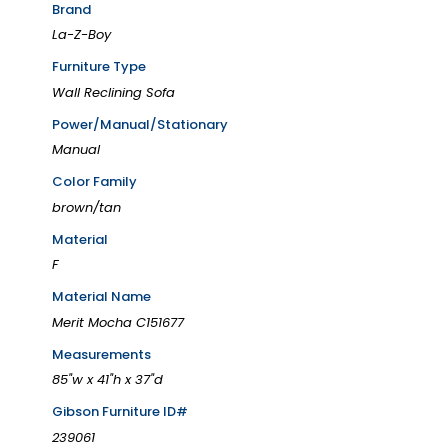
Brand
La-Z-Boy
Furniture Type
Wall Reclining Sofa
Power/Manual/Stationary
Manual
Color Family
brown/tan
Material
F
Material Name
Merit Mocha C151677
Measurements
85"w x 41"h x 37"d
Gibson Furniture ID#
239061