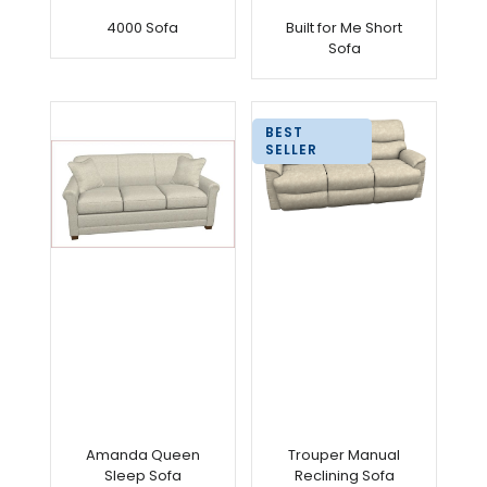
4000 Sofa
Built for Me Short
Sofa
BEST
SELLER
Amanda Queen
Trouper Manual
Sleep Sofa
Reclining Sofa