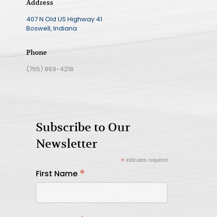
Address
407 N Old US Highway 41
Boswell, Indiana
Phone
(765) 869-4218
Subscribe to Our
Newsletter
*
indicates required
*
First Name