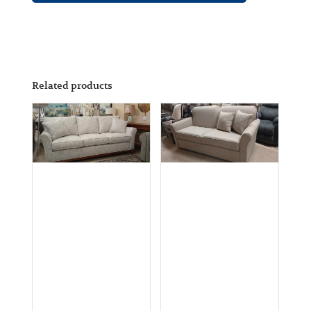
Related products