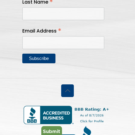
*
Last Name
*
Email Address