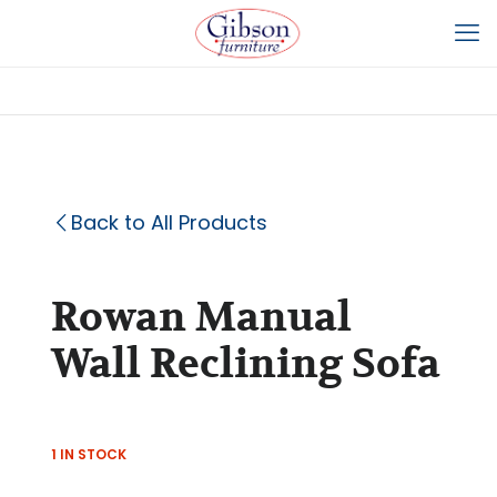
Back to All Products
Rowan Manual
Wall Reclining Sofa
1 IN STOCK