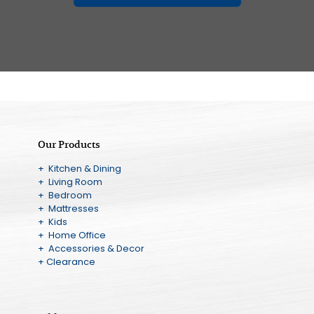
Our Products
+ Kitchen & Dining
+ Living Room
+ Bedroom
+ Mattresses
+ Kids
+ Home Office
+ Accessories & Decor
+ Clearance