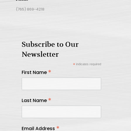
(765) 869-4218
Subscribe to Our
Newsletter
*
indicates required
*
First Name
*
Last Name
*
Email Address