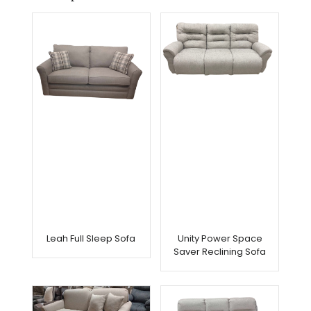
Leah Full Sleep Sofa
Unity Power Space
Saver Reclining Sofa