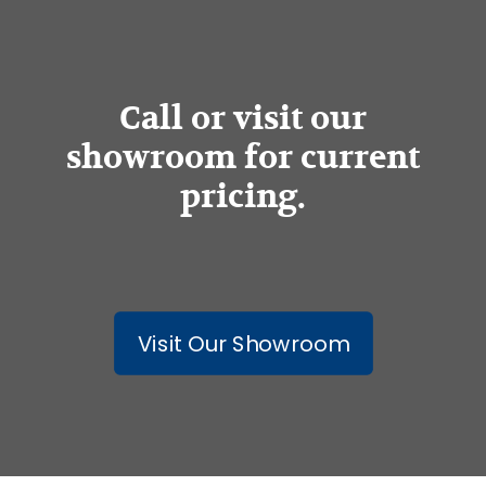
Call or visit our
showroom for current
pricing.
Visit Our Showroom