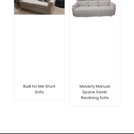
Built for Me Short
Maverly Manual
Sofa
Space Saver
Reclining Sofa