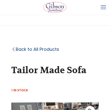
Back to All Products
Tailor Made Sofa
1 IN STOCK