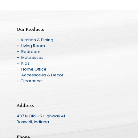
Our Products
+ Kitchen & Dining
+ Living Room
+ Bedroom
+ Mattresses
+ Kids
+ Home Office
+ Accessories & Decor
+ Clearance
Address
407 N Old US Highway 41
Boswell, Indiana
Phone