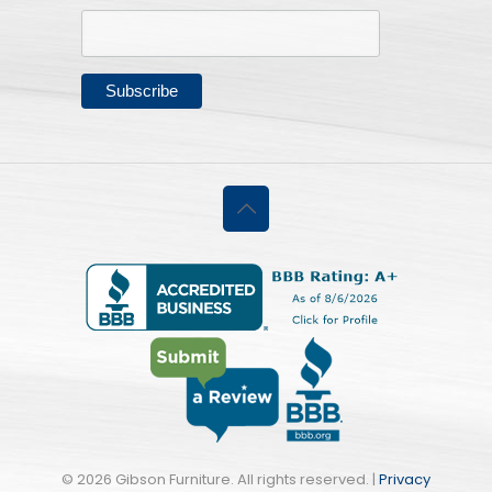
©
2026 Gibson Furniture. All rights reserved. |
Privacy