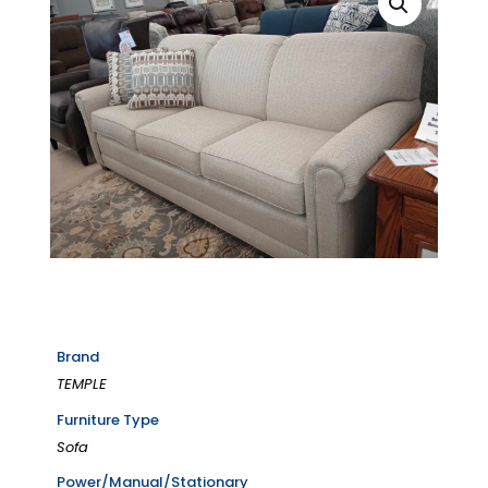
Brand
TEMPLE
Furniture Type
Sofa
Power/Manual/Stationary