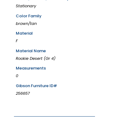
Stationary
Color Family
brown/tan
Material
F
Material Name
Rookie Desert (Gr 4)
Measurements
0
Gibson Furniture ID#
256657