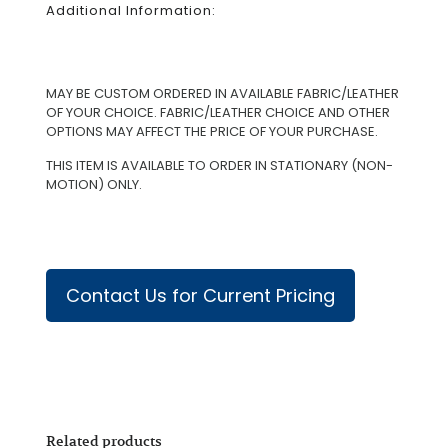
Additional Information:
MAY BE CUSTOM ORDERED IN AVAILABLE FABRIC/LEATHER
OF YOUR CHOICE. FABRIC/LEATHER CHOICE AND OTHER
OPTIONS MAY AFFECT THE PRICE OF YOUR PURCHASE.
THIS ITEM IS AVAILABLE TO ORDER IN STATIONARY (NON-
MOTION) ONLY.
Contact Us for Current Pricing
Related products