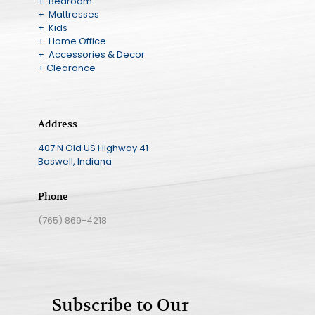
+ Bedroom
+ Mattresses
+ Kids
+ Home Office
+ Accessories & Decor
+ Clearance
Address
407 N Old US Highway 41
Boswell, Indiana
Phone
(765) 869-4218
Subscribe to Our