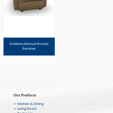
Kristisha Manual Rocker
Recliner
Our Products
+ Kitchen & Dining
+ Living Room