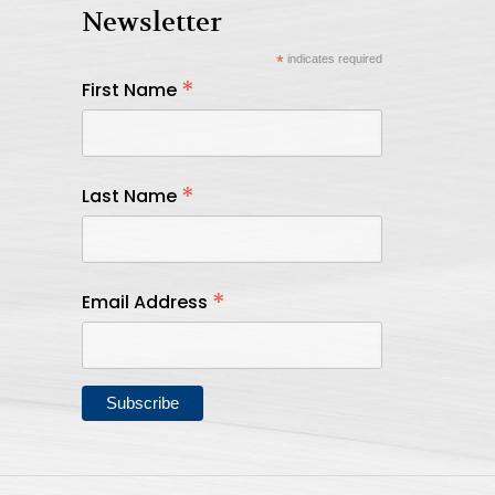
Newsletter
*
indicates required
*
First Name
*
Last Name
*
Email Address