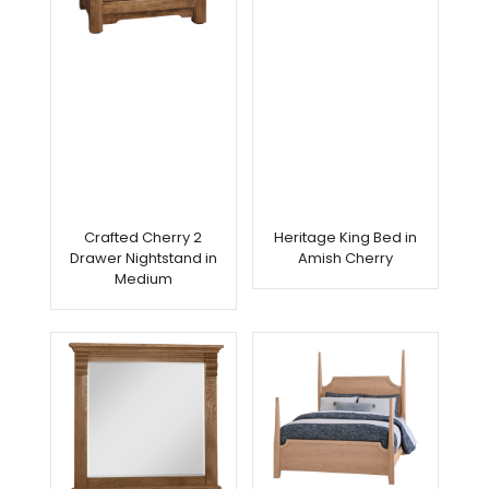
Crafted Cherry 2
Heritage King Bed in
Drawer Nightstand in
Amish Cherry
Medium