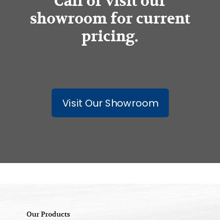
Call or visit our
showroom for current
pricing.
Visit Our Showroom
Our Products