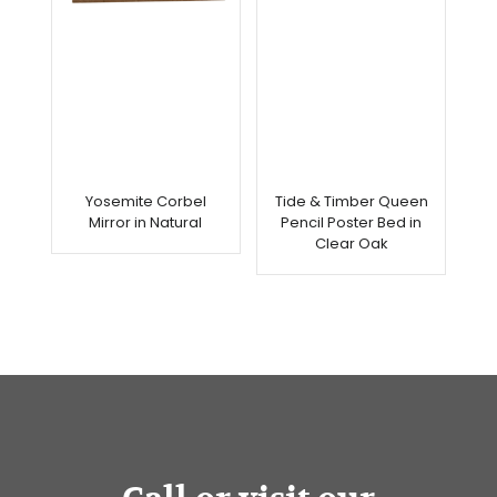
Yosemite Corbel
Tide & Timber Queen
Mirror in Natural
Pencil Poster Bed in
Clear Oak