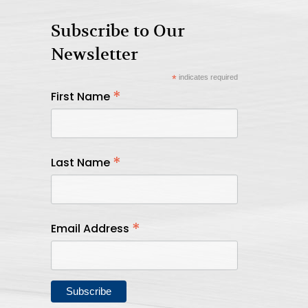
Subscribe to Our
Newsletter
*
indicates required
*
First Name
*
Last Name
*
Email Address