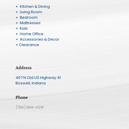
+ Kitchen & Dining
+ Living Room
+ Bedroom
+ Mattresses
+ Kids
+ Home Office
+ Accessories & Decor
+ Clearance
Address
407 N Old US Highway 41
Boswell, Indiana
Phone
(765) 869-4218