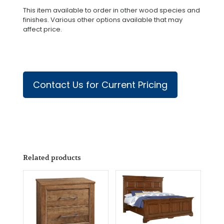
This item available to order in other wood species and
finishes. Various other options available that may
affect price.
Contact Us for Current Pricing
Related products