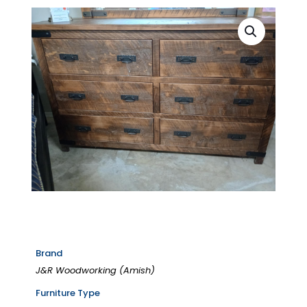
Brand
J&R Woodworking (Amish)
Furniture Type