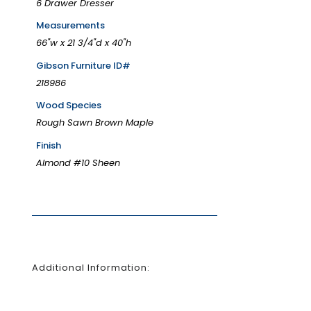
6 Drawer Dresser
Measurements
66"w x 21 3/4"d x 40"h
Gibson Furniture ID#
218986
Wood Species
Rough Sawn Brown Maple
Finish
Almond #10 Sheen
Additional Information: