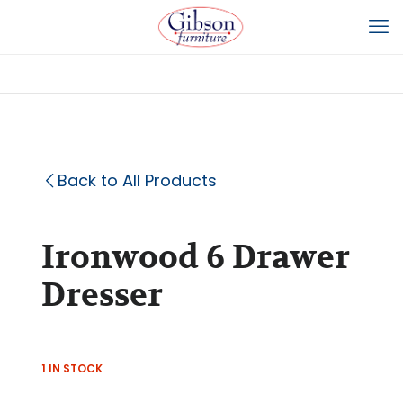
Back to All Products
Ironwood 6 Drawer
Dresser
1 IN STOCK