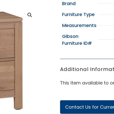
Brand
Furniture Type
Measurements
Gibson
Furniture ID#
Additional Informat
This item available to or
Contact Us for Curren