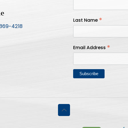
ne
*
Last Name
 869-4218
*
Email Address