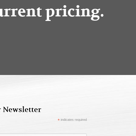
urrent pricing.
r Newsletter
*
indicates required