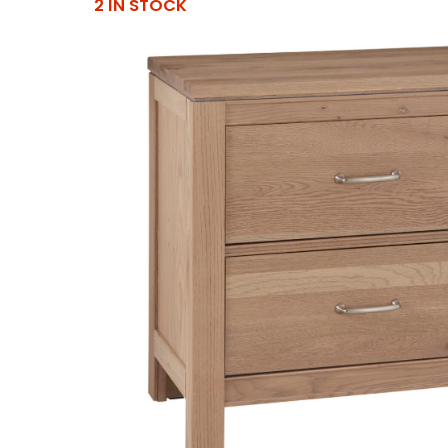
2 IN STOCK