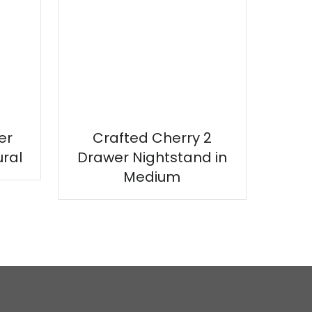
er
Crafted Cherry 2
ural
Drawer Nightstand in
Medium