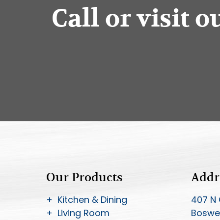
Call or visit 
Our Products
Addr
+ Kitchen & Dining
407 N 
+ Living Room
Boswel