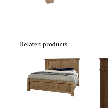
Related products