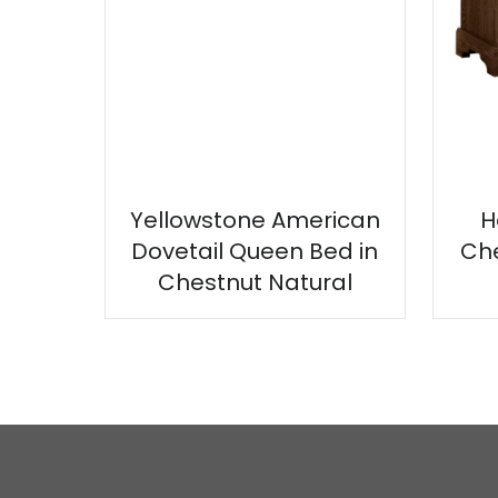
Yellowstone American
H
Dovetail Queen Bed in
Che
Chestnut Natural