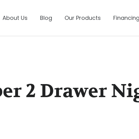
About Us
Blog
Our Products
Financing
er 2 Drawer Ni