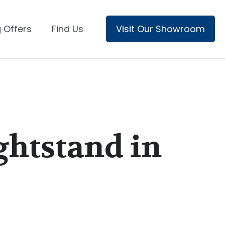
 Offers
Find Us
Visit Our Showroom
ghtstand in