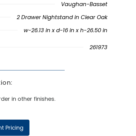
Vaughan-Basset
2 Drawer Nightstand in Clear Oak
w-26.13 in x d-16 in x h-26.50 in
261973
ion:
der in other finishes.
t Pricing