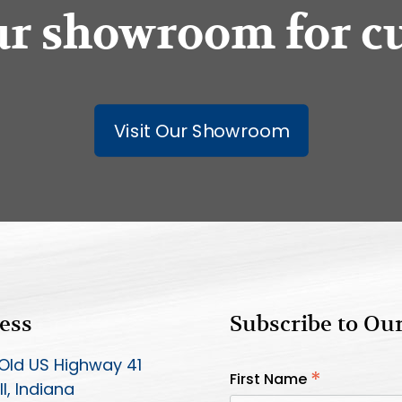
our showroom for c
Visit Our Showroom
ess
Subscribe to Ou
Old US Highway 41
*
First Name
l, Indiana