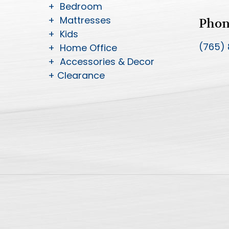
+ Bedroom
+ Mattresses
Pho
+ Kids
(765)
+ Home Office
+ Accessories & Decor
+ Clearance