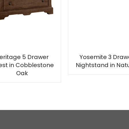
eritage 5 Drawer
Yosemite 3 Draw
st in Cobblestone
Nightstand in Nat
Oak