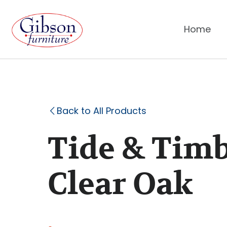
Home
Back to All Products
Tide & Timb
Clear Oak