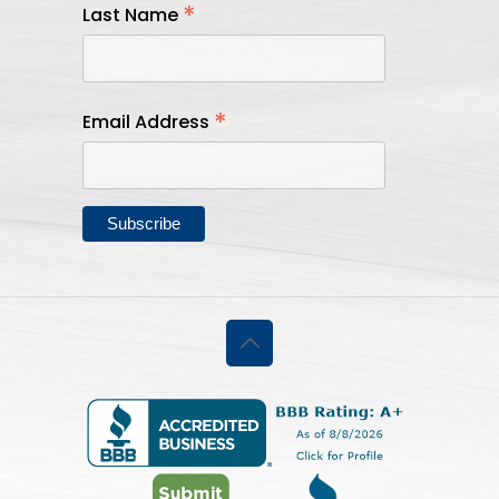
*
Last Name
*
Email Address