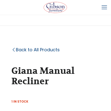
Back to All Products
Giana Manual
Recliner
1 IN STOCK