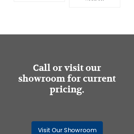
Call or visit our
showroom for current
pricing.
Visit Our Showroom