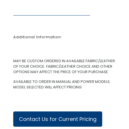
Additional Information:
MAY BE CUSTOM ORDERED IN AVAILABLE FABRIC/LEATHER
OF YOUR CHOICE. FABRIC/LEATHER CHOICE AND OTHER
OPTIONS MAY AFFECT THE PRICE OF YOUR PURCHASE.
AVAILABLE TO ORDER IN MANUAL AND POWER MODELS.
MODEL SELECTED WILL AFFECT PRICING.
Contact Us for Current Pricing