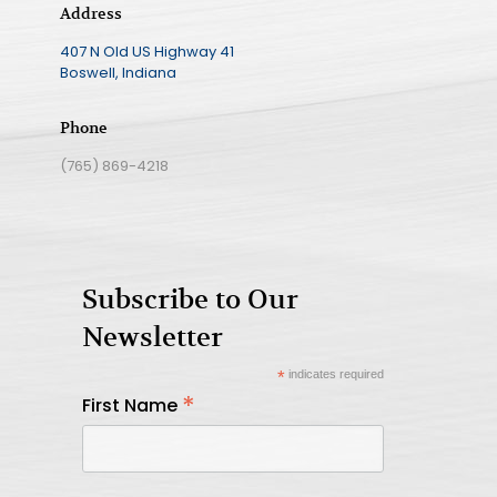
Address
407 N Old US Highway 41
Boswell, Indiana
Phone
(765) 869-4218
Subscribe to Our
Newsletter
*
indicates required
*
First Name