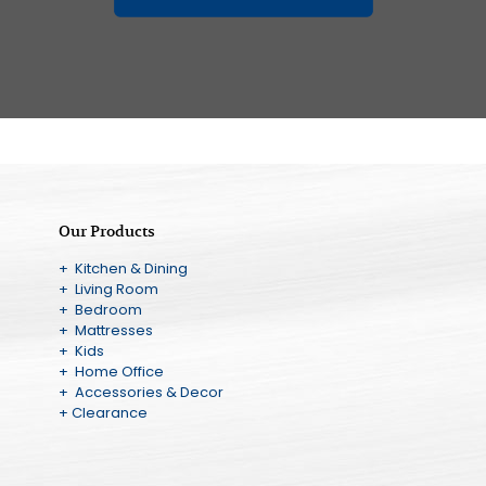
Our Products
+ Kitchen & Dining
+ Living Room
+ Bedroom
+ Mattresses
+ Kids
+ Home Office
+ Accessories & Decor
+ Clearance