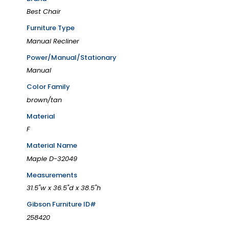
Best Chair
Furniture Type
Manual Recliner
Power/Manual/Stationary
Manual
Color Family
brown/tan
Material
F
Material Name
Maple D-32049
Measurements
31.5"w x 36.5"d x 38.5"h
Gibson Furniture ID#
258420