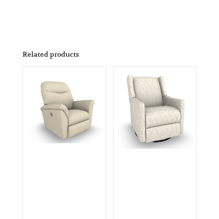
Related products