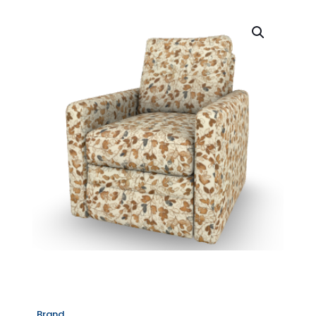
Brand