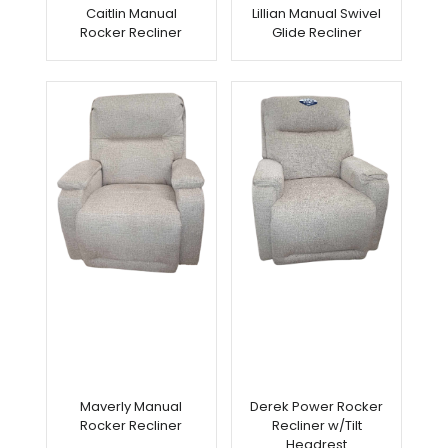
Caitlin Manual
Lillian Manual Swivel
Rocker Recliner
Glide Recliner
Maverly Manual
Derek Power Rocker
Rocker Recliner
Recliner w/Tilt
Headrest