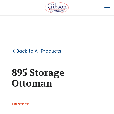
Back to All Products
895 Storage
Ottoman
1 IN STOCK