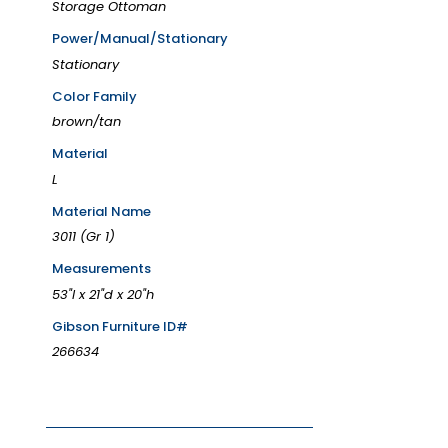
Storage Ottoman
Power/Manual/Stationary
Stationary
Color Family
brown/tan
Material
L
Material Name
3011 (Gr 1)
Measurements
53"l x 21"d x 20"h
Gibson Furniture ID#
266634