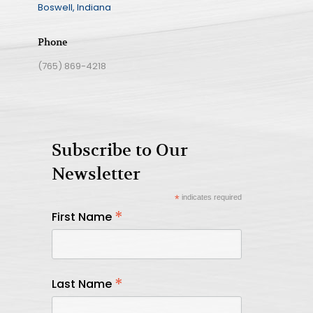
Boswell, Indiana
Phone
(765) 869-4218
Subscribe to Our
Newsletter
*
indicates required
*
First Name
*
Last Name