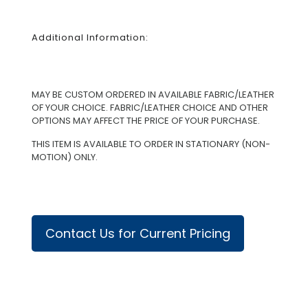
Additional Information:
MAY BE CUSTOM ORDERED IN AVAILABLE FABRIC/LEATHER
OF YOUR CHOICE. FABRIC/LEATHER CHOICE AND OTHER
OPTIONS MAY AFFECT THE PRICE OF YOUR PURCHASE.
THIS ITEM IS AVAILABLE TO ORDER IN STATIONARY (NON-
MOTION) ONLY.
Contact Us for Current Pricing