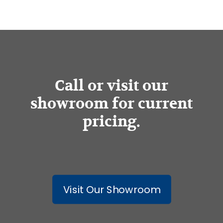
Call or visit our
showroom for current
pricing.
Visit Our Showroom