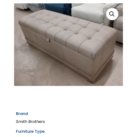
Brand
Smith Brothers
Furniture Type