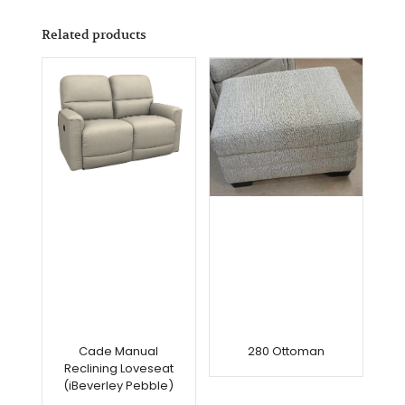
Related products
Cade Manual
280 Ottoman
Reclining Loveseat
(iBeverley Pebble)