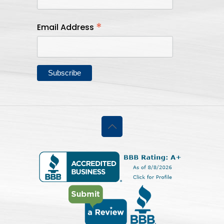
*
Email Address