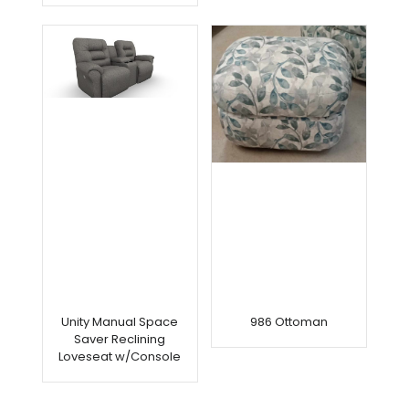
Unity Manual Space
986 Ottoman
Saver Reclining
Loveseat w/Console