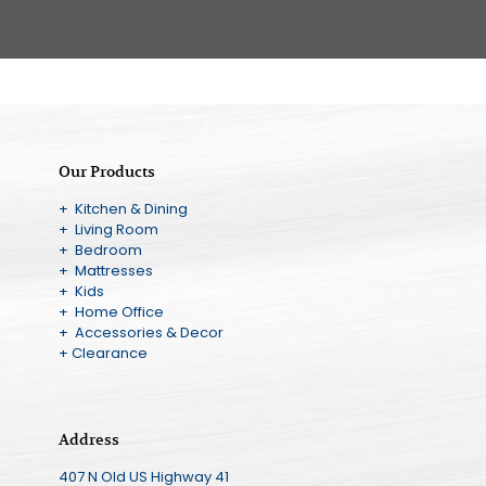
Our Products
+ Kitchen & Dining
+ Living Room
+ Bedroom
+ Mattresses
+ Kids
+ Home Office
+ Accessories & Decor
+ Clearance
Address
407 N Old US Highway 41