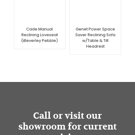
Cade Manual
Genet Power Space
Reclining Loveseat
Saver Reclining Sofa
(iBeverley Pebble)
w/Table & Tilt
Headrest
Call or visit our
showroom for current