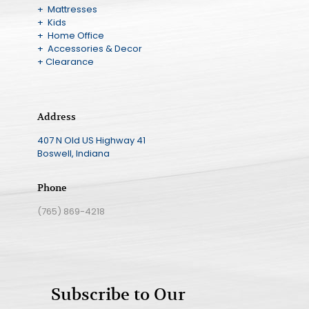
+ Mattresses
+ Kids
+ Home Office
+ Accessories & Decor
+ Clearance
Address
407 N Old US Highway 41
Boswell, Indiana
Phone
(765) 869-4218
Subscribe to Our