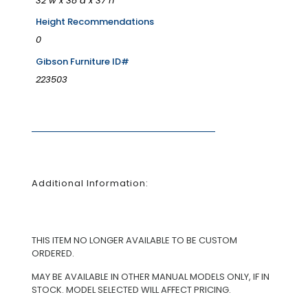
32"w x 38"d x 37"h
Height Recommendations
0
Gibson Furniture ID#
223503
Additional Information:
THIS ITEM NO LONGER AVAILABLE TO BE CUSTOM
ORDERED.
MAY BE AVAILABLE IN OTHER MANUAL MODELS ONLY, IF IN
STOCK. MODEL SELECTED WILL AFFECT PRICING.