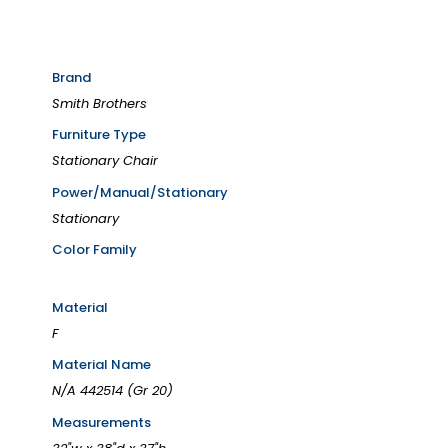
Brand
Smith Brothers
Furniture Type
Stationary Chair
Power/Manual/Stationary
Stationary
Color Family
Material
F
Material Name
N/A 442514 (Gr 20)
Measurements