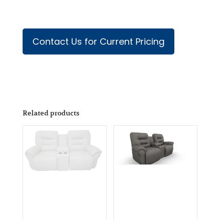
Contact Us for Current Pricing
Related products
Arriving
Soon