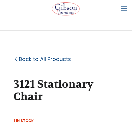
Back to All Products
3121 Stationary
Chair
1 IN STOCK