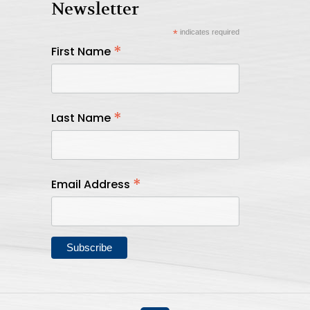
Newsletter
*
indicates required
*
First Name
*
Last Name
*
Email Address