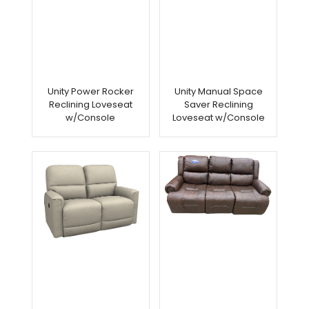
Unity Power Rocker
Unity Manual Space
Reclining Loveseat
Saver Reclining
w/Console
Loveseat w/Console