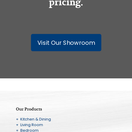
pricing.
Visit Our Showroom
Our Products
+ Kitchen & Dining
+ Living Room
+ Bedroom