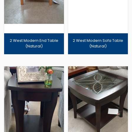
2 West Modern End Table
2 West Modern Sofa Table
(Natural)
(Natural)