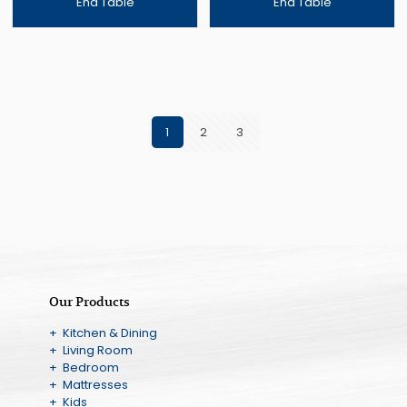
End Table
End Table
1
2
3
Our Products
+ Kitchen & Dining
+ Living Room
+ Bedroom
+ Mattresses
+ Kids