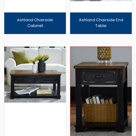
Ashland Chairside
Ashland Chairside End
Cabinet
Table