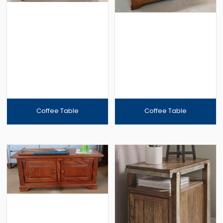
Coffee Table
Coffee Table