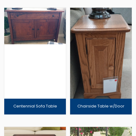
Centennial Sofa Table
Chairside Table w/Door