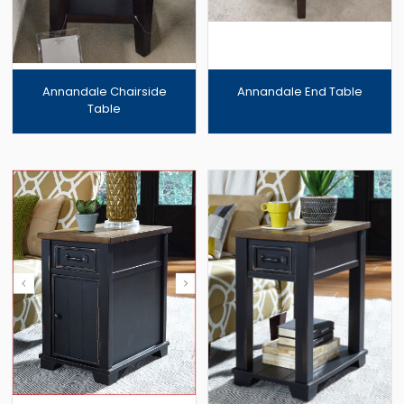
Annandale Chairside
Annandale End Table
Table