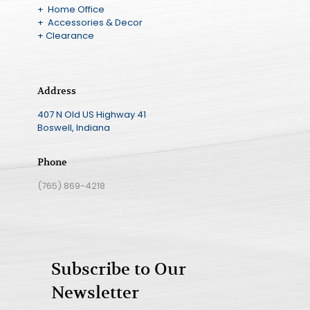
+ Home Office
+ Accessories & Decor
+ Clearance
Address
407 N Old US Highway 41
Boswell, Indiana
Phone
(765) 869-4218
Subscribe to Our
Newsletter