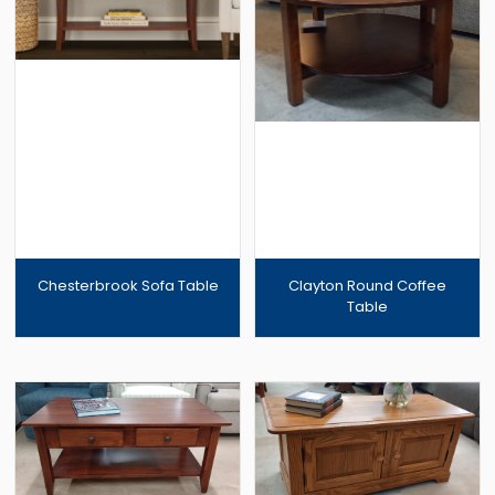
Chesterbrook Sofa Table
Clayton Round Coffee
Table