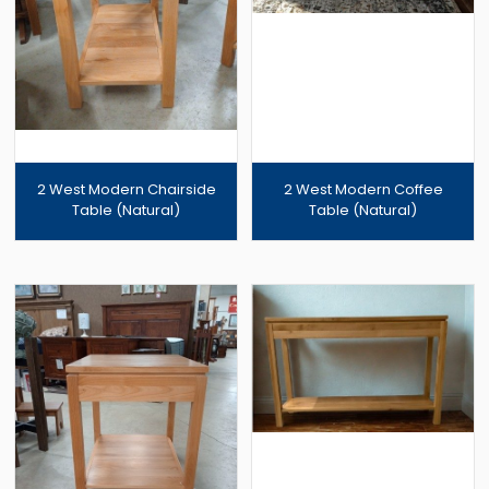
2 West Modern Chairside
2 West Modern Coffee
Table (Natural)
Table (Natural)