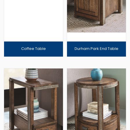
Coffee Table
Durham Park End Table