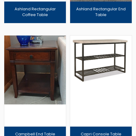
Ashland Rectangular
Ashland Rectangular End
Coffee Table
Table
Campbell End Table
Capri Console Table