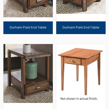
Durham Park End Table
Durham Park End Table