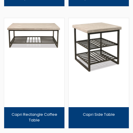
Capri Rectangle Coffee
Capri Side Table
Table