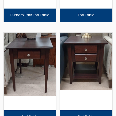
Durham Park End Table
End Table