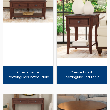
Chesterbrook
Chesterbrook
Rectangular Coffee Table
Rectangular End Table