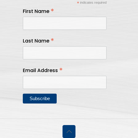
*
indicates required
*
First Name
*
Last Name
*
Email Address