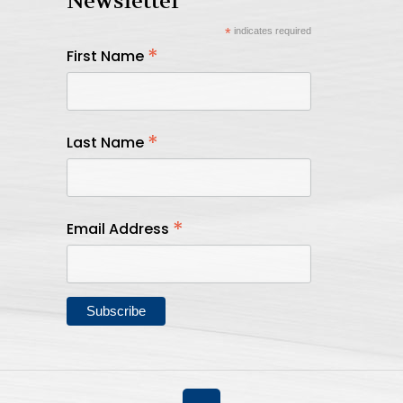
Newsletter
*
indicates required
*
First Name
*
Last Name
*
Email Address