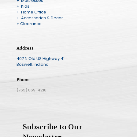
+ Mattresses
+ Kids
+ Home Office
+ Accessories & Decor
+ Clearance
Address
407 N Old US Highway 41
Boswell, Indiana
Phone
(765) 869-4218
Subscribe to Our