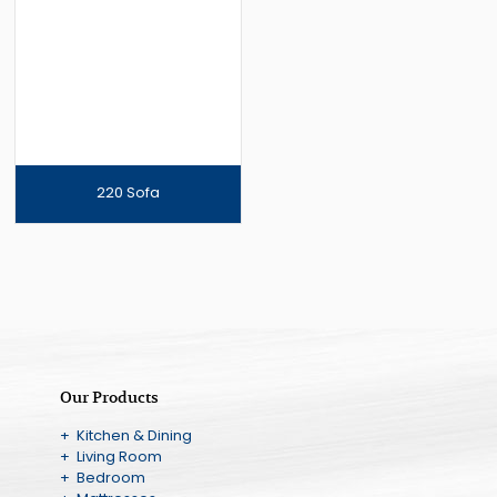
220 Sofa
Our Products
+ Kitchen & Dining
+ Living Room
+ Bedroom