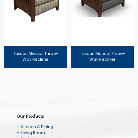
Tuscan Manual Three-
Tuscan Manual Three-
Way Recliner
Way Recliner
Our Products
+ Kitchen & Dining
+ Living Room