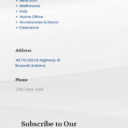
+ Bedroom
+ Mattresses
+ Kids
+ Home Office
+ Accessories & Decor
+ Clearance
Address
407 N Old US Highway 41
Boswell, Indiana
Phone
(765) 869-4218
Subscribe to Our