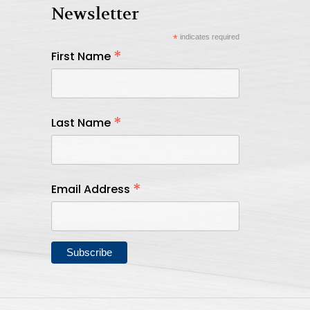
Newsletter
*
indicates required
*
First Name
*
Last Name
*
Email Address