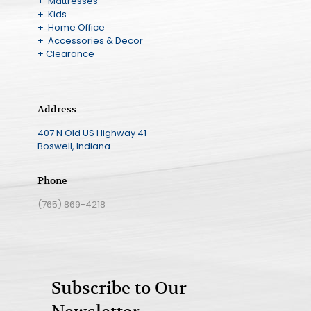
+ Mattresses
+ Kids
+ Home Office
+ Accessories & Decor
+ Clearance
Address
407 N Old US Highway 41
Boswell, Indiana
Phone
(765) 869-4218
Subscribe to Our