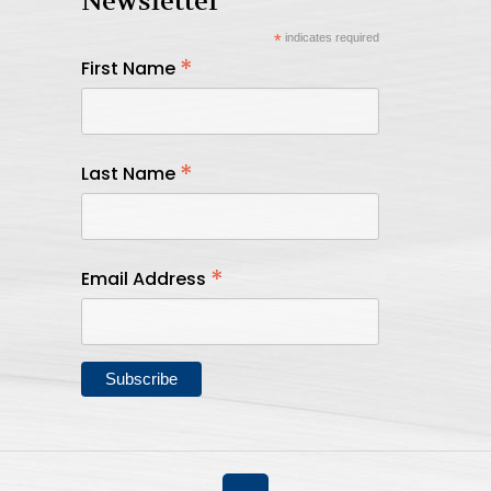
Newsletter
*
indicates required
*
First Name
*
Last Name
*
Email Address