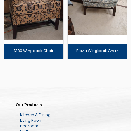
1380 Wingback Chair
Plaza Wingback Chair
Our Products
+ Kitchen & Dining
+ Living Room
+ Bedroom