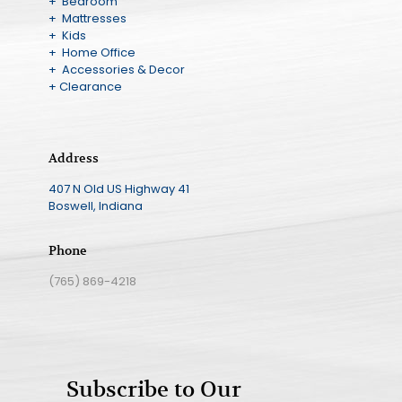
+ Bedroom
+ Mattresses
+ Kids
+ Home Office
+ Accessories & Decor
+ Clearance
Address
407 N Old US Highway 41
Boswell, Indiana
Phone
(765) 869-4218
Subscribe to Our