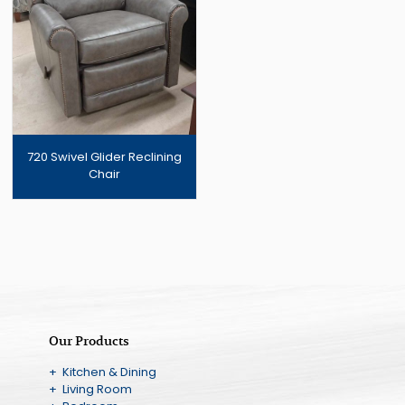
720 Swivel Glider Reclining
Chair
Our Products
+ Kitchen & Dining
+ Living Room