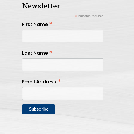
Newsletter
*
indicates required
*
First Name
*
Last Name
*
Email Address