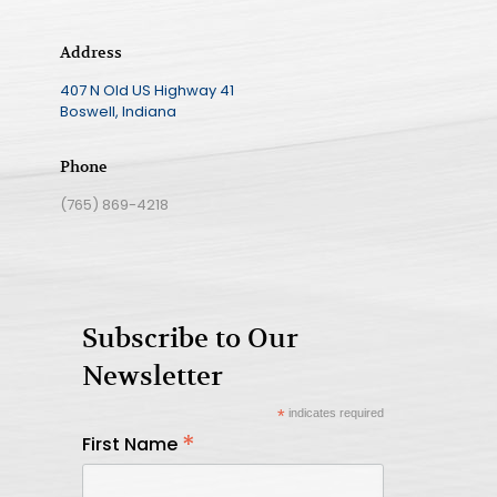
Address
407 N Old US Highway 41
Boswell, Indiana
Phone
(765) 869-4218
Subscribe to Our
Newsletter
*
indicates required
*
First Name