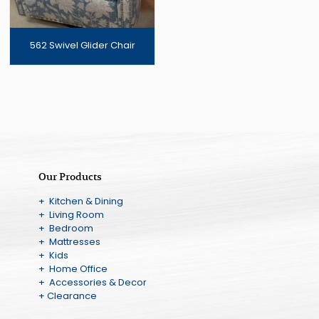
562 Swivel Glider Chair
Our Products
+ Kitchen & Dining
+ Living Room
+ Bedroom
+ Mattresses
+ Kids
+ Home Office
+ Accessories & Decor
+ Clearance