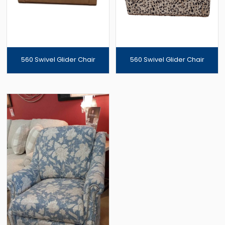
560 Swivel Glider Chair
560 Swivel Glider Chair