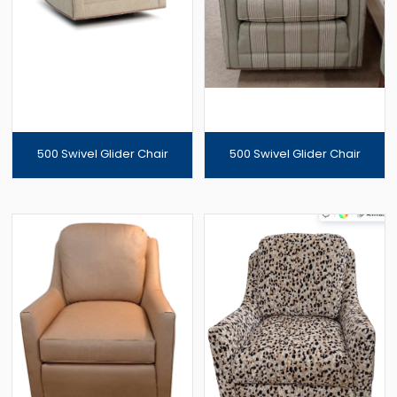
500 Swivel Glider Chair
500 Swivel Glider Chair