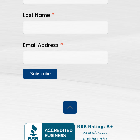
*
Last Name
*
Email Address