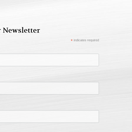
r Newsletter
*
indicates required