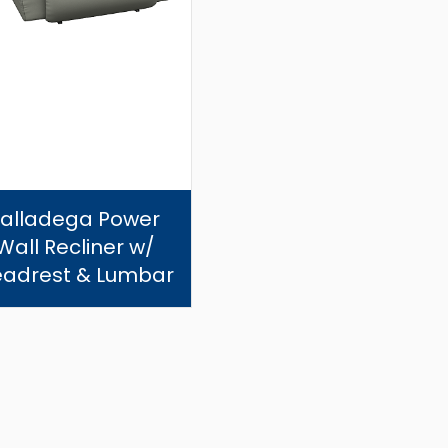
Talladega Power
Wall Recliner w/
adrest & Lumbar