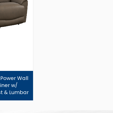
 Power Wall
iner w/
t & Lumbar