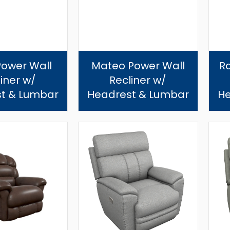
Power Wall
Mateo Power Wall
R
iner w/
Recliner w/
t & Lumbar
Headrest & Lumbar
He