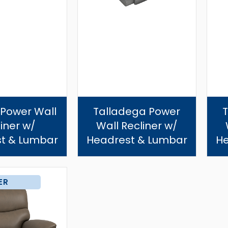
 Power Wall
Talladega Power
iner w/
Wall Recliner w/
t & Lumbar
Headrest & Lumbar
He
ER