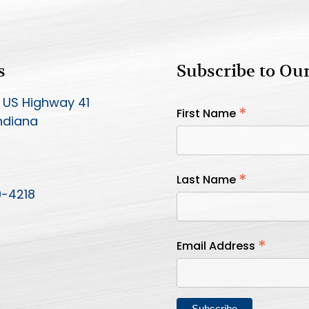
s
Subscribe to Ou
 US Highway 41
*
First Name
Indiana
*
Last Name
9-4218
*
Email Address