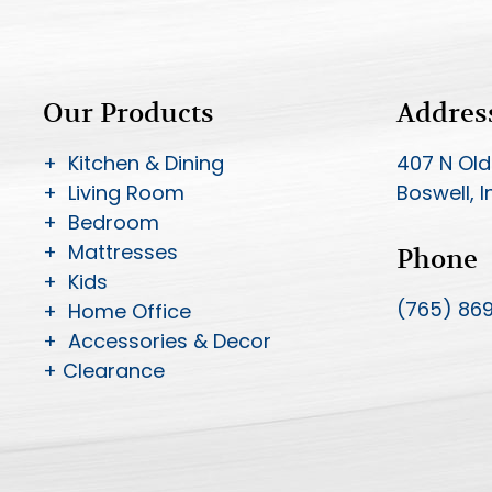
Our Products
Addres
+ Kitchen & Dining
407 N Old
+ Living Room
Boswell, 
+ Bedroom
+ Mattresses
Phone
+ Kids
(765) 86
+ Home Office
+ Accessories & Decor
+ Clearance