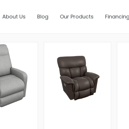
About Us
Blog
Our Products
Financing