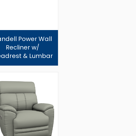
andell Power Wall
Recliner w/
adrest & Lumbar