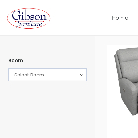
Home
Room