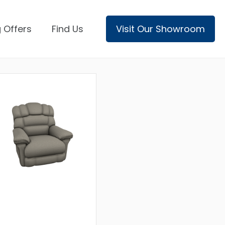
 Offers
Find Us
Visit Our Showroom