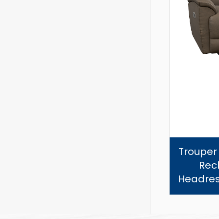
Trouper
Recl
Headres