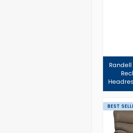
Randell
Recl
Headres
BEST SELL