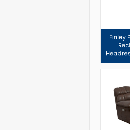
Finley 
Recl
Headres