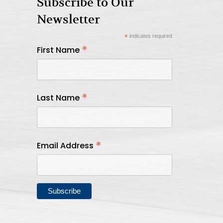
Subscribe to Our
Newsletter
*
indicates required
*
First Name
*
Last Name
*
Email Address