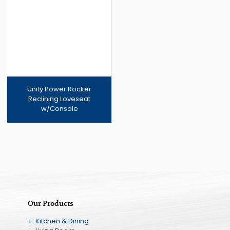
Soon
Unity Power Rocker
Reclining Loveseat
w/Console
Our Products
+ Kitchen & Dining