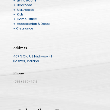
+ Living Room
+ Bedroom
+ Mattresses
+ Kids
+ Home Office
+ Accessories & Decor
+ Clearance
Address
407 N Old US Highway 41
Boswell, Indiana
Phone
(765) 869-4218