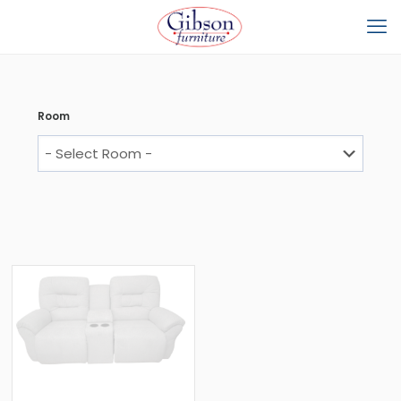
Room
Arriving