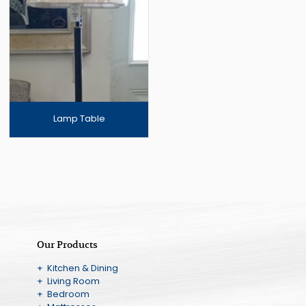
Lamp Table
Our Products
+ Kitchen & Dining
+ Living Room
+ Bedroom