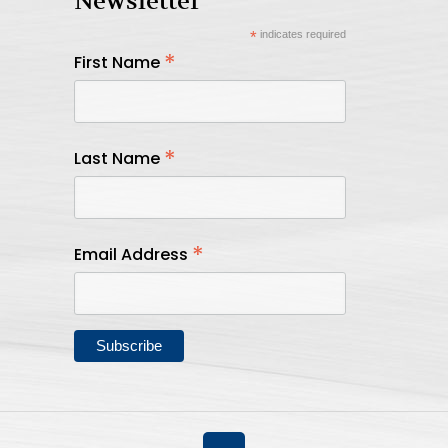
Newsletter
*
indicates required
*
First Name
*
Last Name
*
Email Address