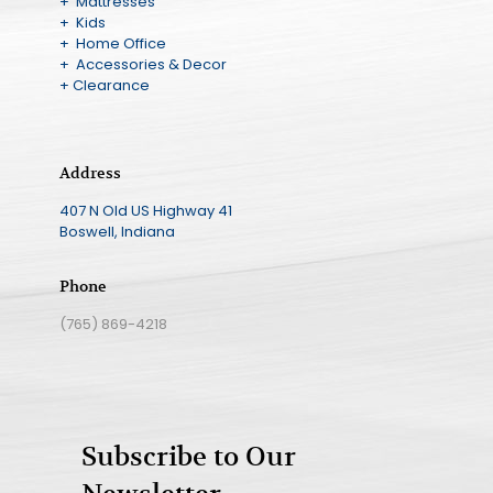
+ Mattresses
+ Kids
+ Home Office
+ Accessories & Decor
+ Clearance
Address
407 N Old US Highway 41
Boswell, Indiana
Phone
(765) 869-4218
Subscribe to Our