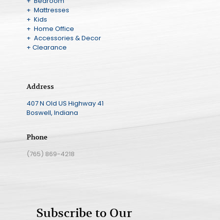
+ Bedroom
+ Mattresses
+ Kids
+ Home Office
+ Accessories & Decor
+ Clearance
Address
407 N Old US Highway 41
Boswell, Indiana
Phone
(765) 869-4218
Subscribe to Our