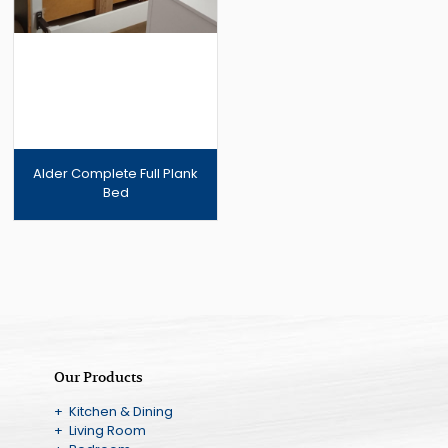
Alder Complete Full Plank
Bed
Our Products
+ Kitchen & Dining
+ Living Room