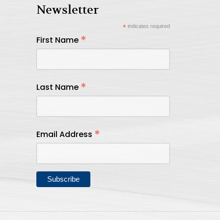
Newsletter
*
indicates required
*
First Name
*
Last Name
*
Email Address