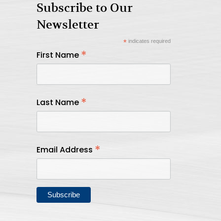
Subscribe to Our
Newsletter
*
indicates required
*
First Name
*
Last Name
*
Email Address