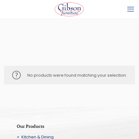
No products were found matching your selection.
Our Products
+ Kitchen & Dining