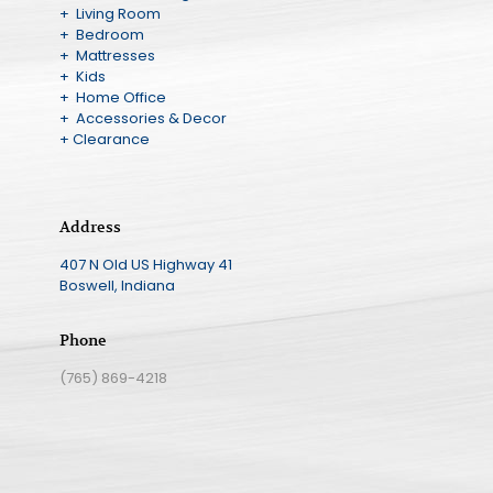
+ Living Room
+ Bedroom
+ Mattresses
+ Kids
+ Home Office
+ Accessories & Decor
+ Clearance
Address
407 N Old US Highway 41
Boswell, Indiana
Phone
(765) 869-4218