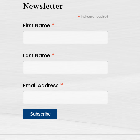
Newsletter
*
indicates required
*
First Name
*
Last Name
*
Email Address