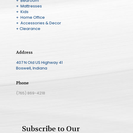
+ Bedroom
+ Mattresses
+ Kids
+ Home Office
+ Accessories & Decor
+ Clearance
Address
407 N Old US Highway 41
Boswell, Indiana
Phone
(765) 869-4218
Subscribe to Our