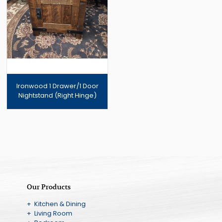
Ironwood 1 Drawer/1 Door
Nightstand (Right Hinge)
Our Products
+ Kitchen & Dining
+ Living Room