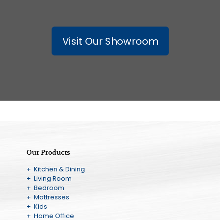
Visit Our Showroom
Our Products
+ Kitchen & Dining
+ Living Room
+ Bedroom
+ Mattresses
+ Kids
+ Home Office