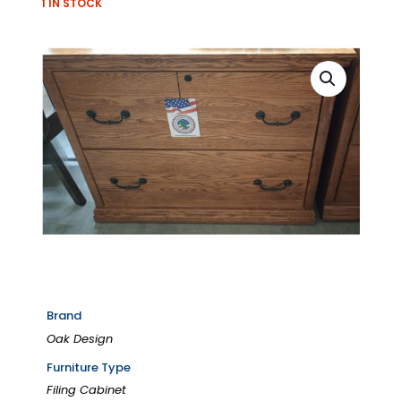
1 IN STOCK
Brand
Oak Design
Furniture Type
Filing Cabinet