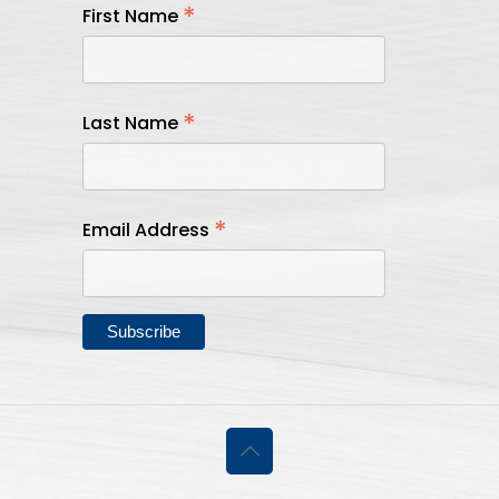
*
First Name
*
Last Name
*
Email Address