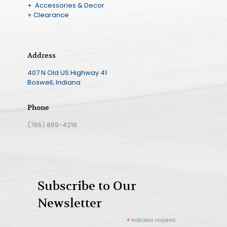
+ Accessories & Decor
+ Clearance
Address
407 N Old US Highway 41
Boswell, Indiana
Phone
(765) 869-4218
Subscribe to Our
Newsletter
*
indicates required