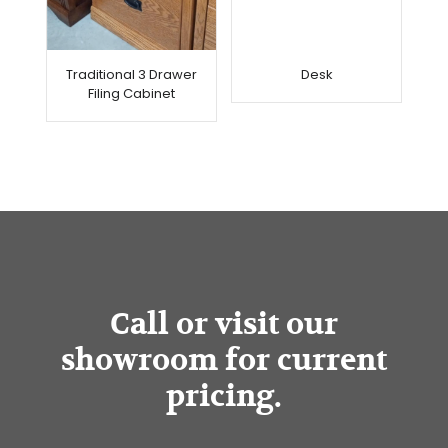
Traditional 3 Drawer
Desk
Filing Cabinet
Call or visit our
showroom for current
pricing.