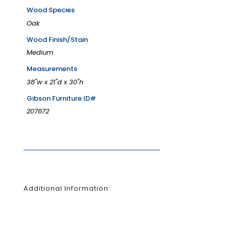
Wood Species
Oak
Wood Finish/Stain
Medium
Measurements
38"w x 21"d x 30"h
Gibson Furniture ID#
207672
Additional Information: