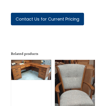
Contact Us for Current Pricing
Related products