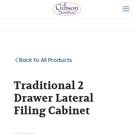
Back to All Products
Traditional 2
Drawer Lateral
Filing Cabinet