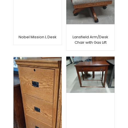
Nobel Mission L Desk
Lansfield Arm/Desk
Chair with Gas Lift