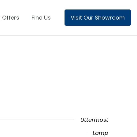
 Offers
Find Us
Visit Our Showroom
Uttermost
Lamp