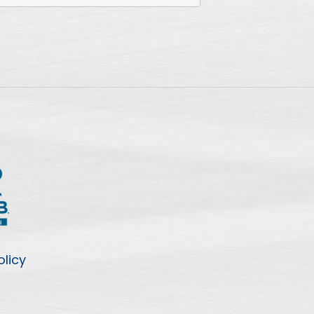
olicy