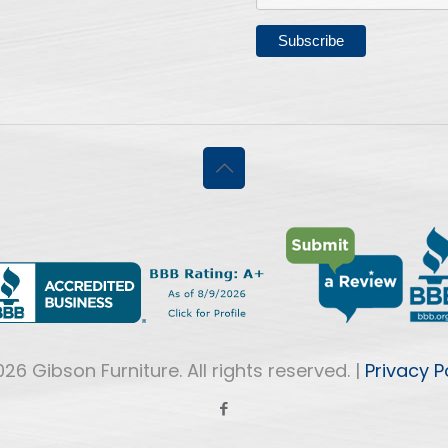
26 Gibson Furniture. All rights reserved. |
Privacy P