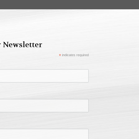
r Newsletter
*
indicates required