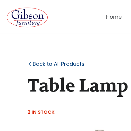
Home
Back to All Products
Table Lamp
2 IN STOCK