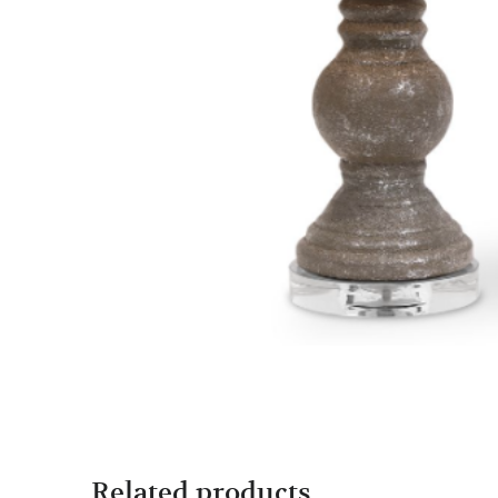
Related products