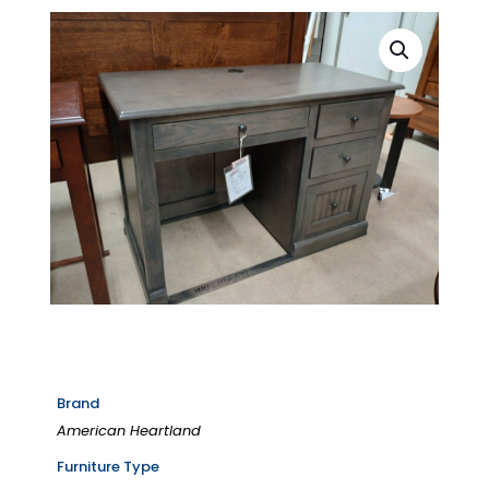
Brand
American Heartland
Furniture Type