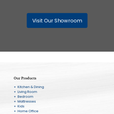
Visit Our Showroom
Our Products
+ Kitchen & Dining
+ Living Room
+ Bedroom
+ Mattresses
+ Kids
+ Home Office