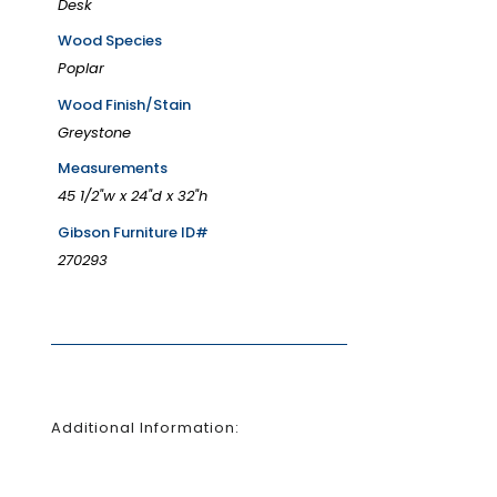
Desk
Wood Species
Poplar
Wood Finish/Stain
Greystone
Measurements
45 1/2"w x 24"d x 32"h
Gibson Furniture ID#
270293
Additional Information: