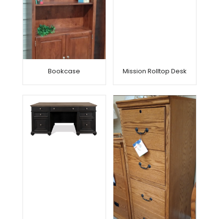
Bookcase
Mission Rolltop Desk