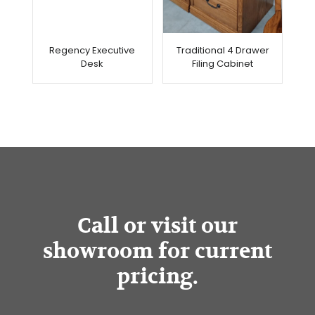
Regency Executive
Traditional 4 Drawer
Desk
Filing Cabinet
Call or visit our
showroom for current
pricing.