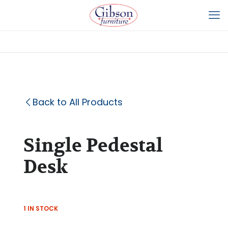
Back to All Products
Single Pedestal
Desk
1 IN STOCK