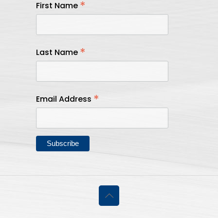
*
First Name
*
Last Name
*
Email Address