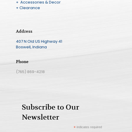
+ Accessories & Decor
+ Clearance
Address
407 N Old US Highway 41
Boswell, Indiana
Phone
(765) 869-4218
Subscribe to Our
Newsletter
*
indicates required