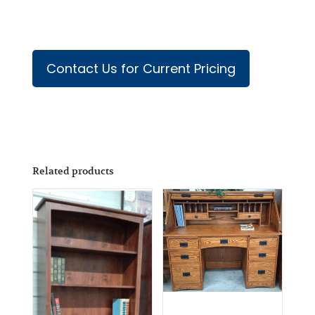
Contact Us for Current Pricing
Related products