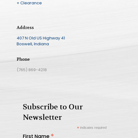
+ Clearance
Address
407 N Old US Highway 41
Boswell, Indiana
Phone
(765) 869-4218
Subscribe to Our
Newsletter
*
indicates required
*
First Name