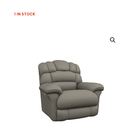
1 IN STOCK