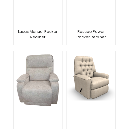
Lucas Manual Rocker
Roscoe Power
Recliner
Rocker Recliner