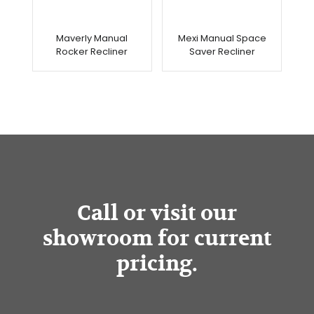
Maverly Manual
Mexi Manual Space
Rocker Recliner
Saver Recliner
Call or visit our
showroom for current
pricing.