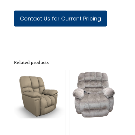
Contact Us for Current Pricing
Related products