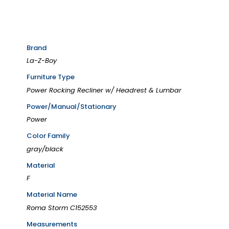
Brand
La-Z-Boy
Furniture Type
Power Rocking Recliner w/ Headrest & Lumbar
Power/Manual/Stationary
Power
Color Family
gray/black
Material
F
Material Name
Roma Storm C152553
Measurements