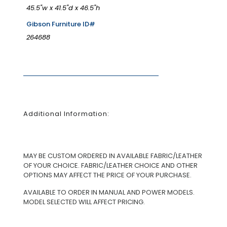
45.5"w x 41.5"d x 46.5"h
Gibson Furniture ID#
264688
Additional Information:
MAY BE CUSTOM ORDERED IN AVAILABLE FABRIC/LEATHER
OF YOUR CHOICE. FABRIC/LEATHER CHOICE AND OTHER
OPTIONS MAY AFFECT THE PRICE OF YOUR PURCHASE.
AVAILABLE TO ORDER IN MANUAL AND POWER MODELS.
MODEL SELECTED WILL AFFECT PRICING.