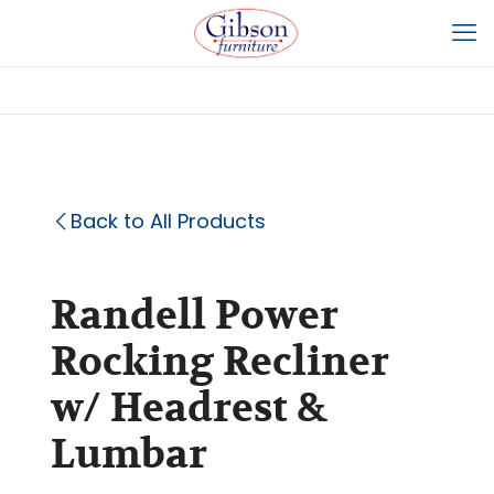
Back to All Products
Randell Power
Rocking Recliner
w/ Headrest &
Lumbar