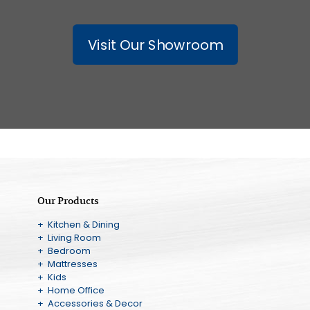
Visit Our Showroom
Our Products
+ Kitchen & Dining
+ Living Room
+ Bedroom
+ Mattresses
+ Kids
+ Home Office
+ Accessories & Decor