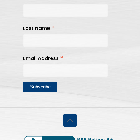
*
Last Name
*
Email Address