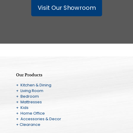
Visit Our Showroom
Our Products
+ Kitchen & Dining
+ Living Room
+ Bedroom
+ Mattresses
+ Kids
+ Home Office
+ Accessories & Decor
+ Clearance