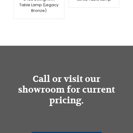
Table Lamp (Legacy
Bronze)
Call or visit our
showroom for current
pricing.