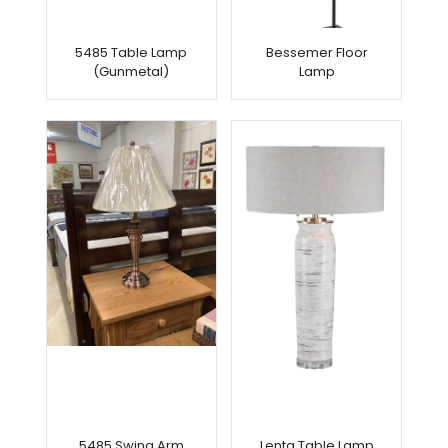
5485 Table Lamp
Bessemer Floor
(Gunmetal)
Lamp
5485 Swing Arm
Lenta Table Lamp