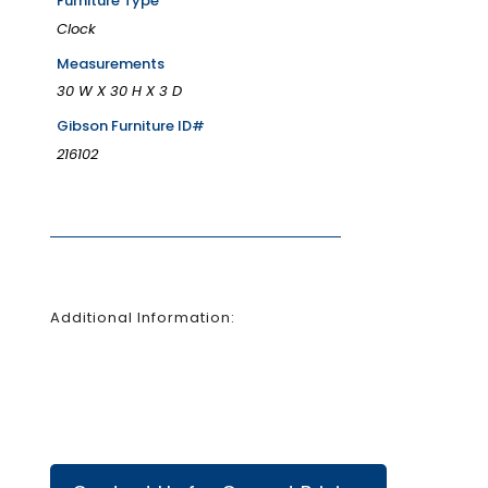
Furniture Type
Clock
Measurements
30 W X 30 H X 3 D
Gibson Furniture ID#
216102
Additional Information: