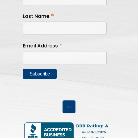
*
Last Name
*
Email Address