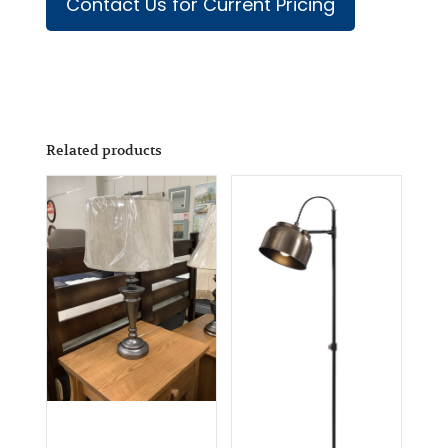
Contact Us for Current Pricing
Related products