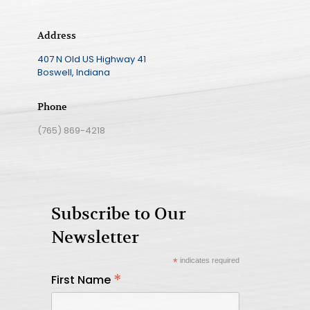
Address
407 N Old US Highway 41
Boswell, Indiana
Phone
(765) 869-4218
Subscribe to Our
Newsletter
*
indicates required
*
First Name