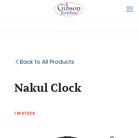
Back to All Products
Nakul Clock
1 IN STOCK