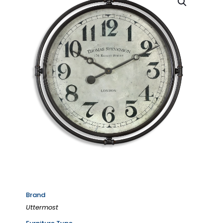
Brand
Uttermost