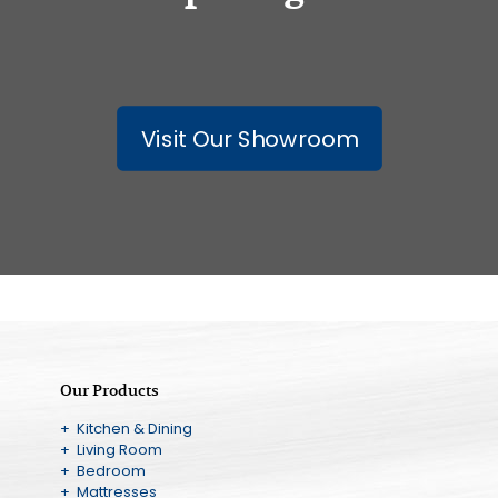
Visit Our Showroom
Our Products
+ Kitchen & Dining
+ Living Room
+ Bedroom
+ Mattresses