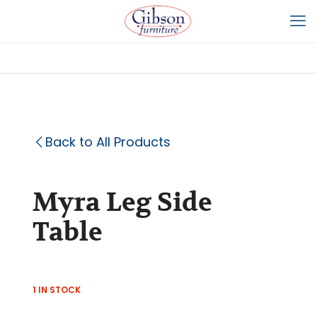
Back to All Products
Myra Leg Side
Table
1 IN STOCK