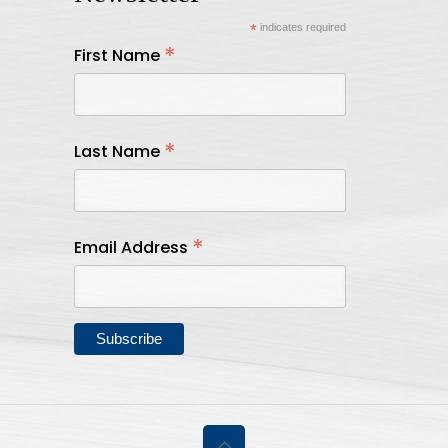
*
indicates required
*
First Name
*
Last Name
*
Email Address