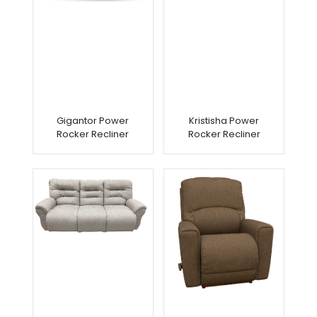
Gigantor Power
Kristisha Power
Rocker Recliner
Rocker Recliner