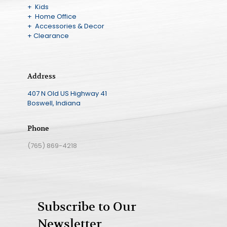
+ Kids
+ Home Office
+ Accessories & Decor
+ Clearance
Address
407 N Old US Highway 41
Boswell, Indiana
Phone
(765) 869-4218
Subscribe to Our
Newsletter