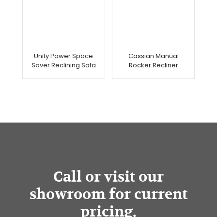
Unity Power Space
Cassian Manual
Saver Reclining Sofa
Rocker Recliner
Call or visit our
showroom for current
pricing.