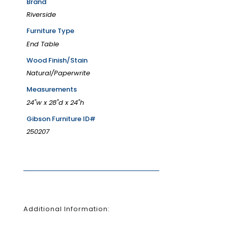
Brand
Riverside
Furniture Type
End Table
Wood Finish/Stain
Natural/Paperwrite
Measurements
24"w x 28"d x 24"h
Gibson Furniture ID#
250207
Additional Information: