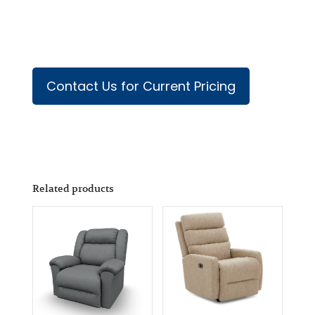
Contact Us for Current Pricing
Related products