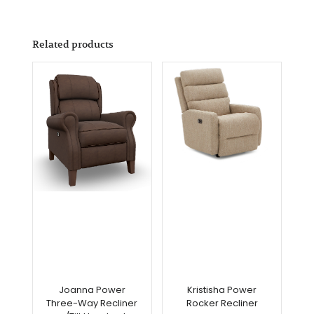
Related products
Joanna Power
Kristisha Power
Three-Way Recliner
Rocker Recliner