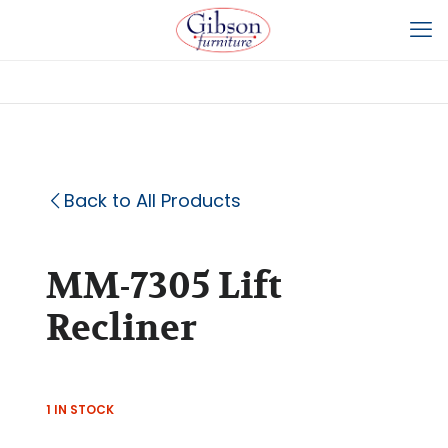
Back to All Products
MM-7305 Lift
Recliner
1 IN STOCK