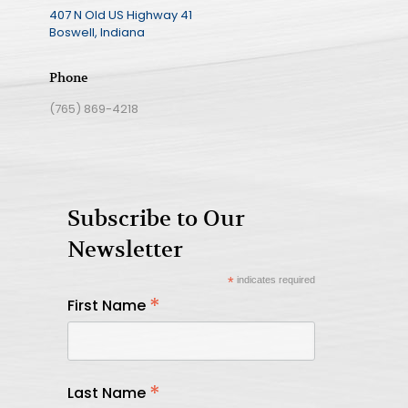
407 N Old US Highway 41
Boswell, Indiana
Phone
(765) 869-4218
Subscribe to Our
Newsletter
*
indicates required
*
First Name
*
Last Name