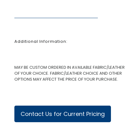
Additional Information:
MAY BE CUSTOM ORDERED IN AVAILABLE FABRIC/LEATHER
OF YOUR CHOICE. FABRIC/LEATHER CHOICE AND OTHER
OPTIONS MAY AFFECT THE PRICE OF YOUR PURCHASE.
Contact Us for Current Pricing