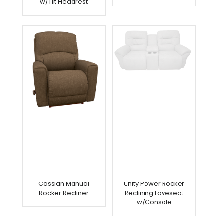
w/Tilt Headrest
Arriving
Soon
Cassian Manual
Unity Power Rocker
Rocker Recliner
Reclining Loveseat
w/Console