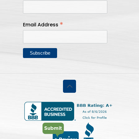
*
Email Address