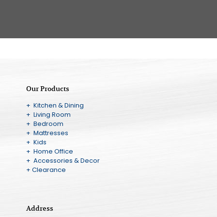
Our Products
+ Kitchen & Dining
+ Living Room
+ Bedroom
+ Mattresses
+ Kids
+ Home Office
+ Accessories & Decor
+ Clearance
Address