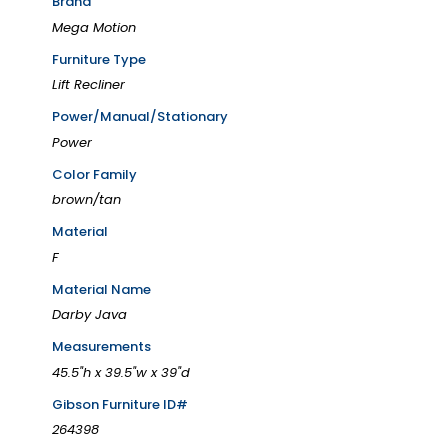
Brand
Mega Motion
Furniture Type
Lift Recliner
Power/Manual/Stationary
Power
Color Family
brown/tan
Material
F
Material Name
Darby Java
Measurements
45.5"h x 39.5"w x 39"d
Gibson Furniture ID#
264398