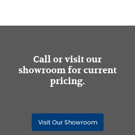
Call or visit our
showroom for current
pricing.
Visit Our Showroom