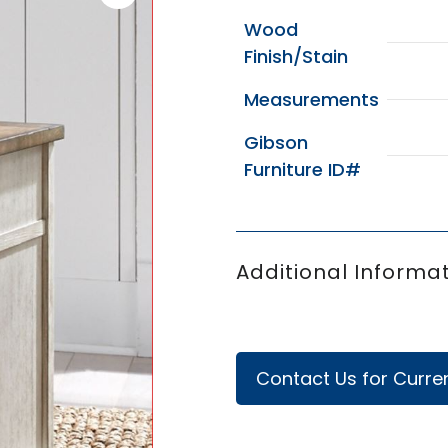
Wood
Finish/Stain
Measurements
Gibson
Furniture ID#
Additional Informat
Contact Us for Curren