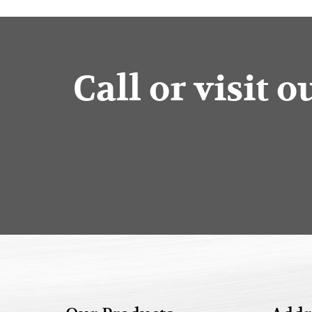
Call or visit 