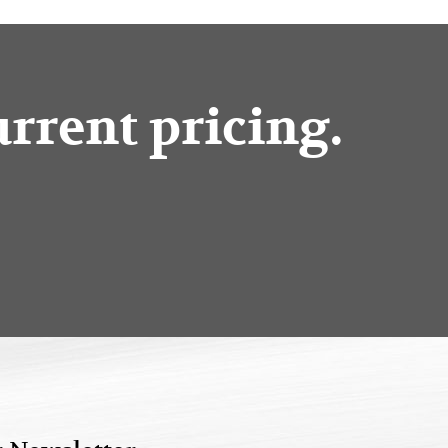
urrent pricing.