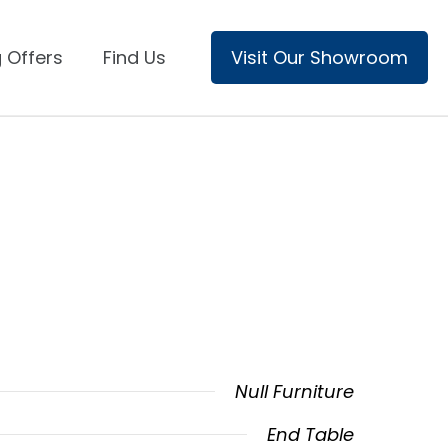
 Offers
Find Us
Visit Our Showroom
Null Furniture
End Table