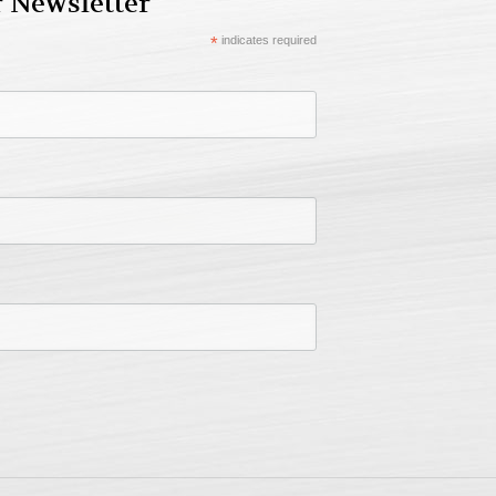
r Newsletter
*
indicates required