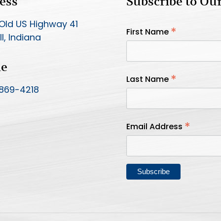
ess
Subscribe to Ou
Old US Highway 41
*
First Name
l, Indiana
ne
*
Last Name
 869-4218
*
Email Address