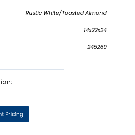
Rustic White/Toasted Almond
14x22x24
245269
ion:
t Pricing