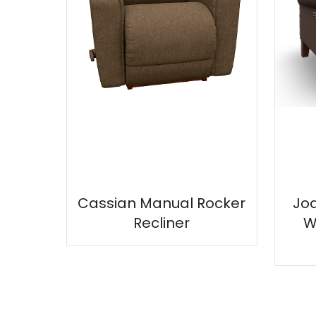
Cassian Manual Rocker
Jo
Recliner
W