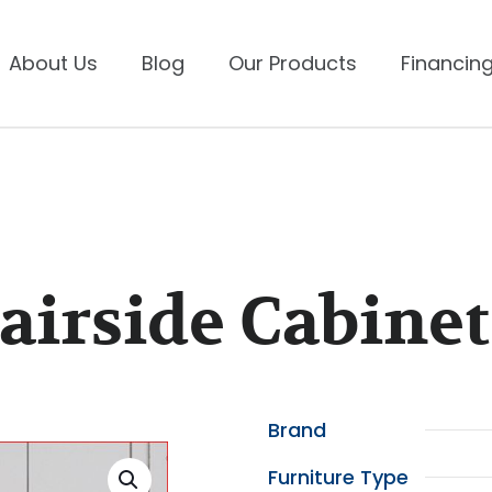
About Us
Blog
Our Products
Financing
irside Cabinet
Brand
Furniture Type