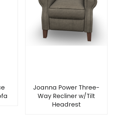
ce
Joanna Power Three-
ofa
Way Recliner w/Tilt
Headrest