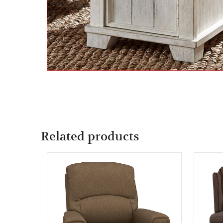
Related products