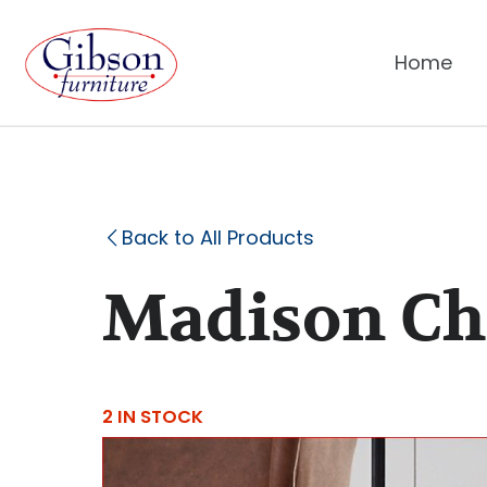
Home
Back to All Products
Madison Cha
2 IN STOCK