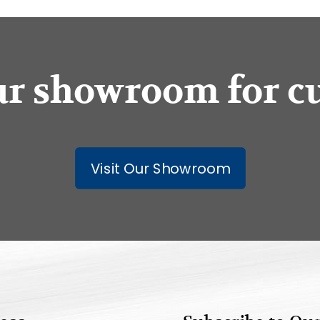
our showroom for c
Visit Our Showroom