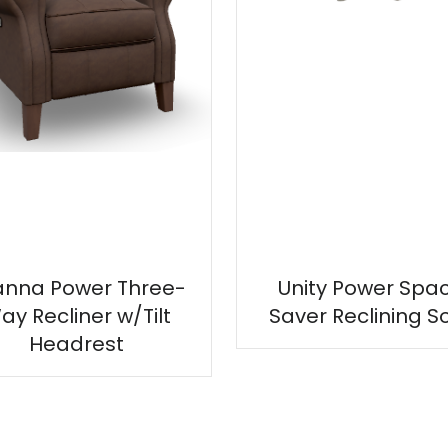
anna Power Three-
Unity Power Spa
ay Recliner w/Tilt
Saver Reclining S
Headrest