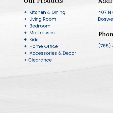
Our Products
Addr
+ Kitchen & Dining
407 N 
+ Living Room
Boswel
+ Bedroom
+ Mattresses
Pho
+ Kids
(765)
+ Home Office
+ Accessories & Decor
+ Clearance