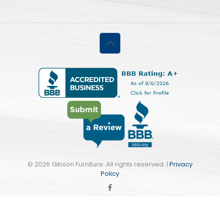
©
2026 Gibson Furniture. All rights reserved. |
Privacy
Policy