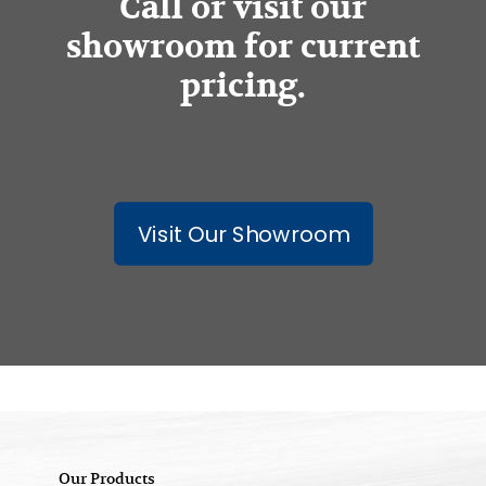
Call or visit our
showroom for current
pricing.
Visit Our Showroom
Our Products