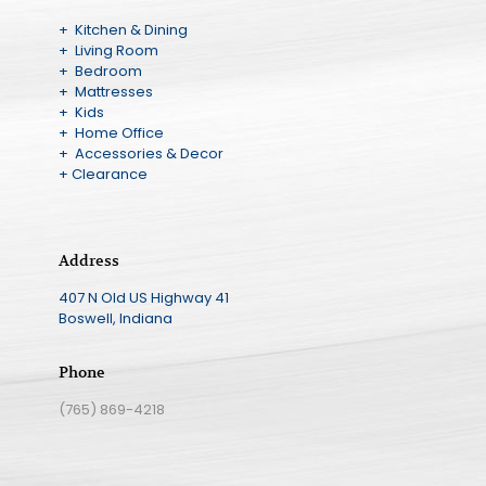
+ Kitchen & Dining
+ Living Room
+ Bedroom
+ Mattresses
+ Kids
+ Home Office
+ Accessories & Decor
+ Clearance
Address
407 N Old US Highway 41
Boswell, Indiana
Phone
(765) 869-4218