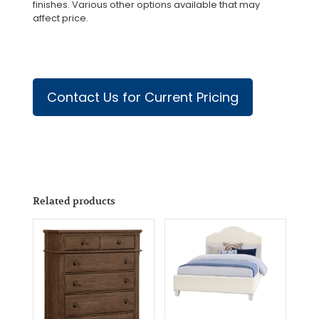
finishes. Various other options available that may
affect price.
Contact Us for Current Pricing
Related products