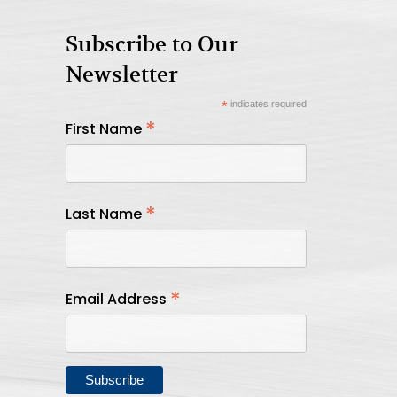
Subscribe to Our
Newsletter
*
indicates required
*
First Name
*
Last Name
*
Email Address