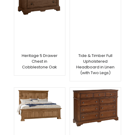
Heritage 5 Drawer
Tide & Timber Full
Chest in
Upholstered
Cobblestone Oak
Headboard in Linen
(with Two Legs)