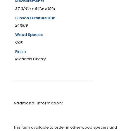
Measurements
37 3/4"h x 64"w x 19"d
Gibson Furniture ID#
241689
Wood Species
Oak
Finish
Michaels Cherry
Additional Information:
This item available to order in other wood species and