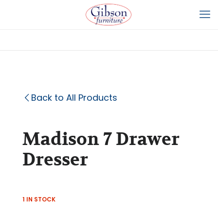
Back to All Products
Madison 7 Drawer
Dresser
1 IN STOCK