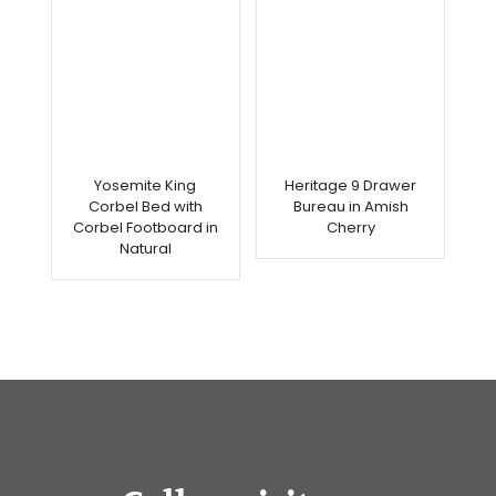
Yosemite King
Heritage 9 Drawer
Corbel Bed with
Bureau in Amish
Corbel Footboard in
Cherry
Natural