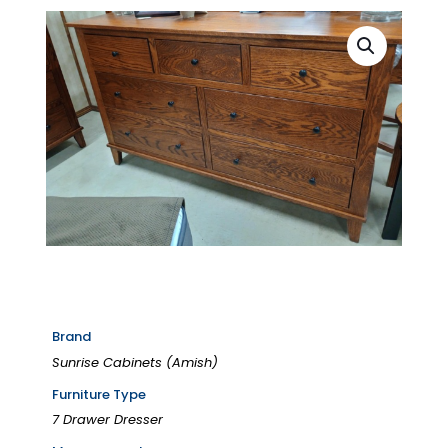
Brand
Sunrise Cabinets (Amish)
Furniture Type
7 Drawer Dresser