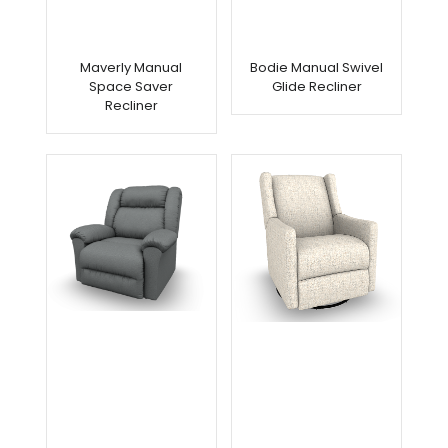
Maverly Manual
Bodie Manual Swivel
Space Saver
Glide Recliner
Recliner