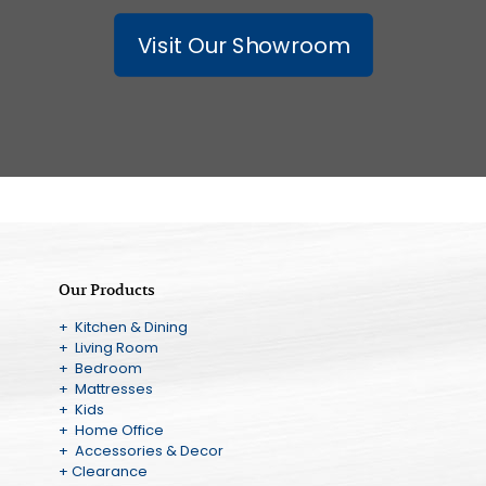
Visit Our Showroom
Our Products
+ Kitchen & Dining
+ Living Room
+ Bedroom
+ Mattresses
+ Kids
+ Home Office
+ Accessories & Decor
+ Clearance