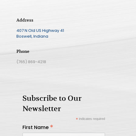
Address
407 N Old US Highway 41
Boswell, Indiana
Phone
(765) 869-4218
Subscribe to Our
Newsletter
*
indicates required
*
First Name