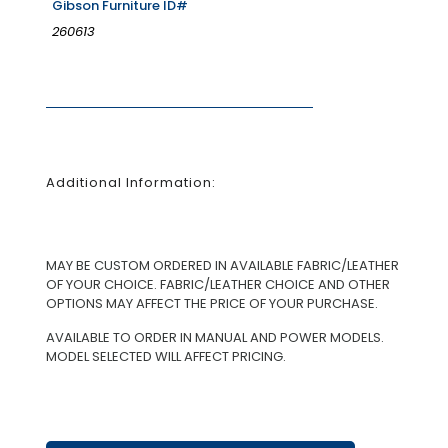
Gibson Furniture ID#
260613
Additional Information:
MAY BE CUSTOM ORDERED IN AVAILABLE FABRIC/LEATHER
OF YOUR CHOICE. FABRIC/LEATHER CHOICE AND OTHER
OPTIONS MAY AFFECT THE PRICE OF YOUR PURCHASE.
AVAILABLE TO ORDER IN MANUAL AND POWER MODELS.
MODEL SELECTED WILL AFFECT PRICING.