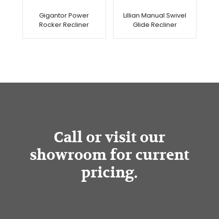
Gigantor Power
Lillian Manual Swivel
Rocker Recliner
Glide Recliner
Call or visit our
showroom for current
pricing.