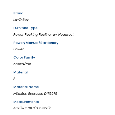
Brand
La-Z-Boy
Furniture Type
Power Rocking Recliner w/ Headrest
Power/Manual/Stationary
Power
Color Family
brown/tan
Material
F
Material Name
i-Saxton Espresso D175978
Measurements
40.0"w x 39.0"d x 42.0"h