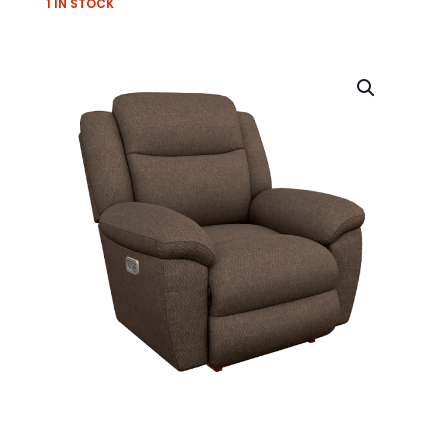
1 IN STOCK