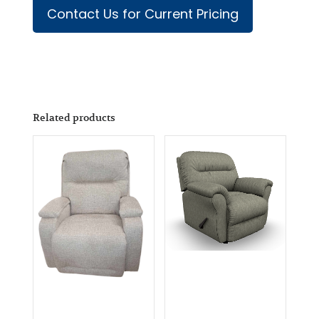
Contact Us for Current Pricing
Related products