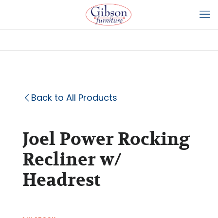
Back to All Products
Joel Power Rocking
Recliner w/
Headrest