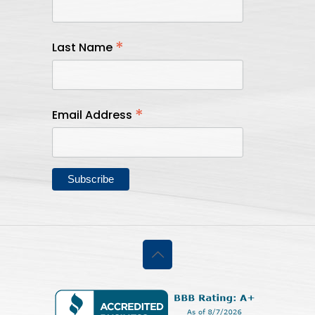
*
Last Name
*
Email Address