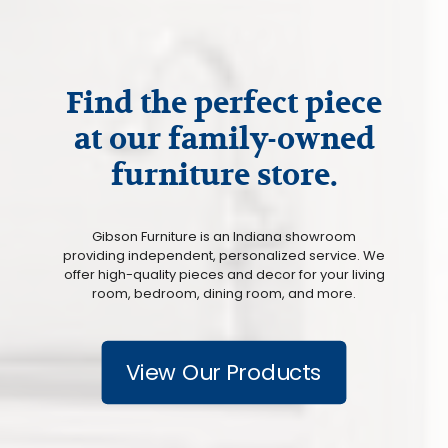
Find the perfect piece
at our family-owned
furniture store.
Gibson Furniture is an Indiana showroom
providing independent, personalized service. We
offer high-quality pieces and decor for your living
room, bedroom, dining room, and more.
View Our Products