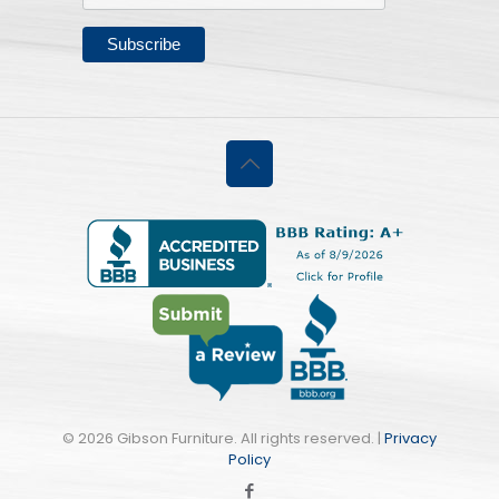
©
2026 Gibson Furniture. All rights reserved. |
Privacy
Policy