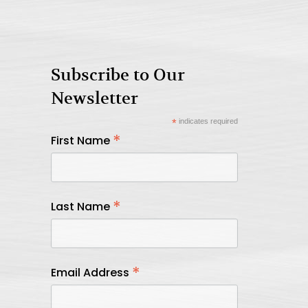
Subscribe to Our
Newsletter
*
indicates required
*
First Name
*
Last Name
*
Email Address