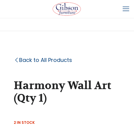
Back to All Products
Harmony Wall Art
(Qty 1)
2 IN STOCK