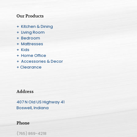
Our Products
+ Kitchen & Dining
+ Living Room
+ Bedroom
+ Mattresses
+ Kids
+ Home Office
+ Accessories & Decor
+ Clearance
Address
407 N Old US Highway 41
Boswell, Indiana
Phone
(765) 869-4218