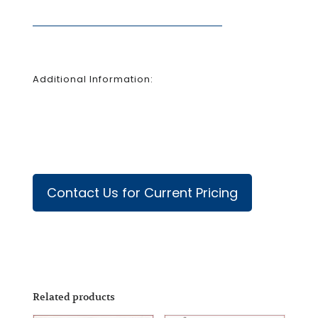
Additional Information:
Contact Us for Current Pricing
Related products