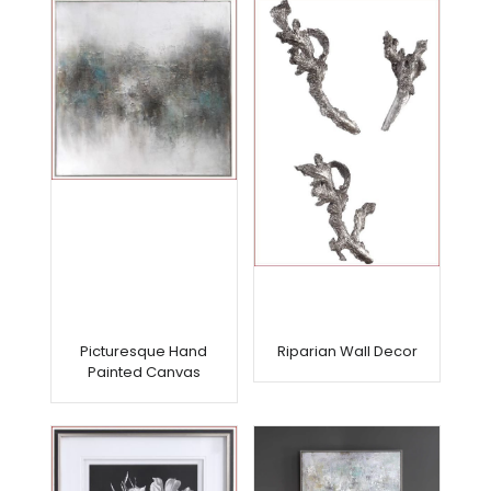
Picturesque Hand
Riparian Wall Decor
Painted Canvas