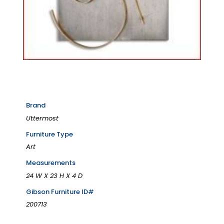
Brand
Uttermost
Furniture Type
Art
Measurements
24 W X 23 H X 4 D
Gibson Furniture ID#
200713