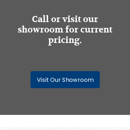
Call or visit our
showroom for current
pricing.
Visit Our Showroom