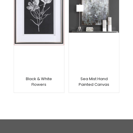
Black & White
Sea Mist Hand
Flowers
Painted Canvas