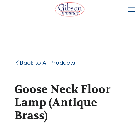
Back to All Products
Goose Neck Floor
Lamp (Antique
Brass)