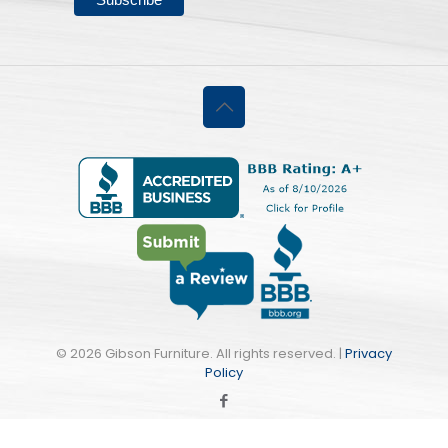
©
2026 Gibson Furniture. All rights reserved. |
Privacy
Policy