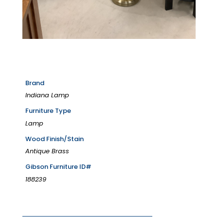
Brand
Indiana Lamp
Furniture Type
Lamp
Wood Finish/Stain
Antique Brass
Gibson Furniture ID#
188239