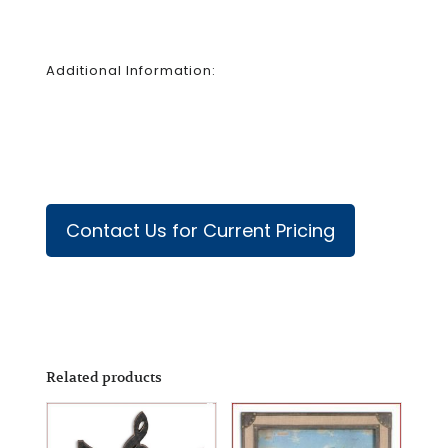
Additional Information:
Contact Us for Current Pricing
Related products