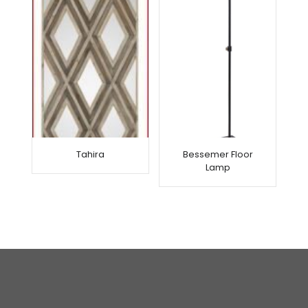
Tahira
Bessemer Floor
Lamp