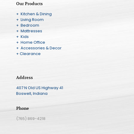
Our Products
+ Kitchen & Dining
+ Living Room
+ Bedroom
+ Mattresses
+ Kids
+ Home Office
+ Accessories & Decor
+ Clearance
Address
407 N Old US Highway 41
Boswell, Indiana
Phone
(765) 869-4218