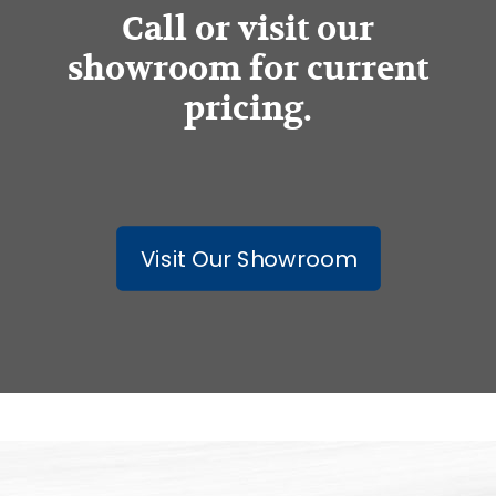
Call or visit our
showroom for current
pricing.
Visit Our Showroom