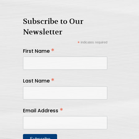
Subscribe to Our
Newsletter
*
indicates required
*
First Name
*
Last Name
*
Email Address