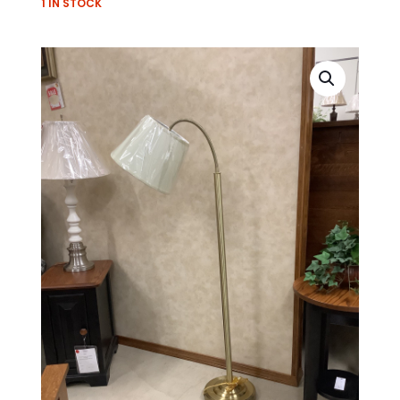
1 IN STOCK