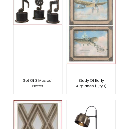
Set Of 3 Musical
Study Of Early
Notes
Airplanes (Qty 1)