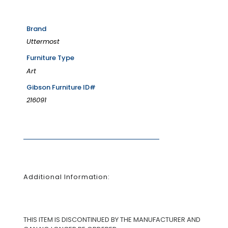
Brand
Uttermost
Furniture Type
Art
Gibson Furniture ID#
216091
Additional Information:
THIS ITEM IS DISCONTINUED BY THE MANUFACTURER AND