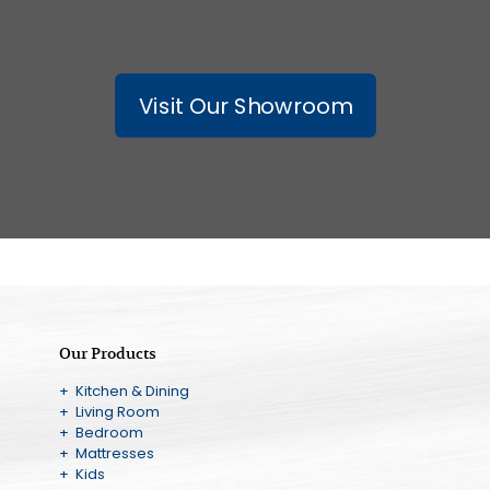
Visit Our Showroom
Our Products
+ Kitchen & Dining
+ Living Room
+ Bedroom
+ Mattresses
+ Kids