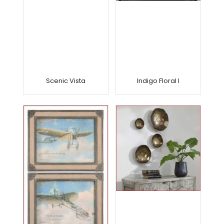
Scenic Vista
Indigo Floral I