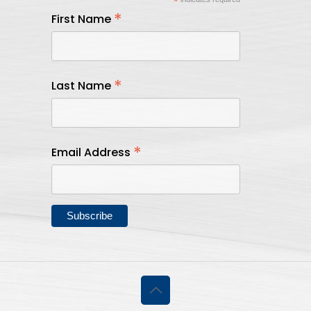
*
*
First Name
*
Last Name
*
Email Address