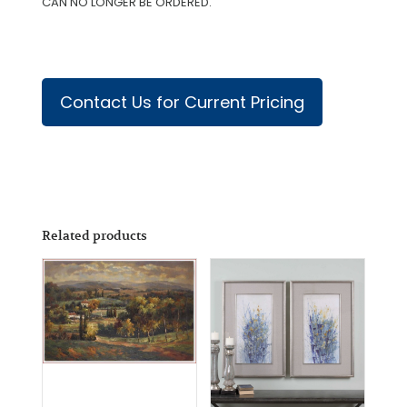
CAN NO LONGER BE ORDERED.
Contact Us for Current Pricing
Related products