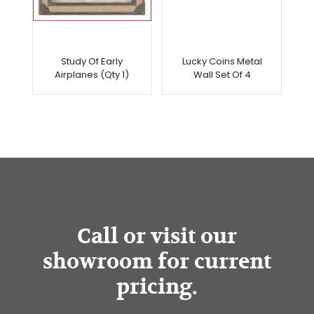
Study Of Early
Lucky Coins Metal
Airplanes (Qty 1)
Wall Set Of 4
Call or visit our
showroom for current
pricing.