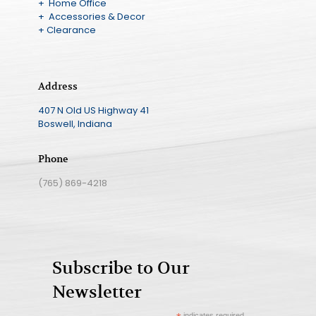
+ Home Office
+ Accessories & Decor
+ Clearance
Address
407 N Old US Highway 41
Boswell, Indiana
Phone
(765) 869-4218
Subscribe to Our
Newsletter
indicates required