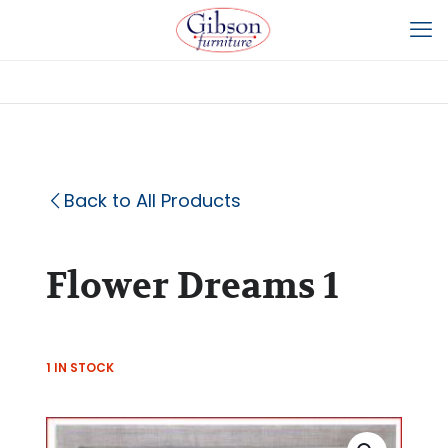
Back to All Products
Flower Dreams 1
1 IN STOCK