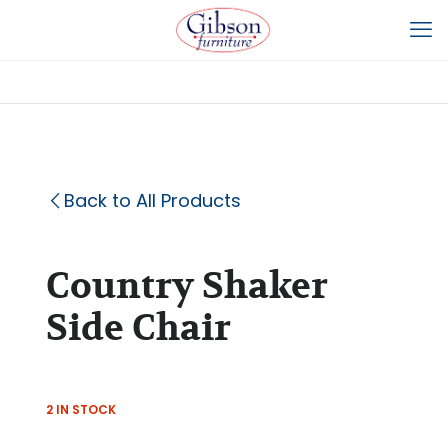
Back to All Products
Country Shaker
Side Chair
2 IN STOCK