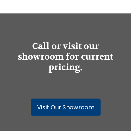
Call or visit our
showroom for current
pricing.
Visit Our Showroom