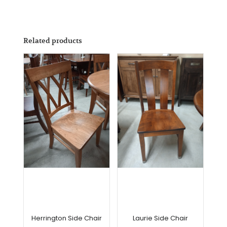
Related products
Herrington Side Chair
Laurie Side Chair