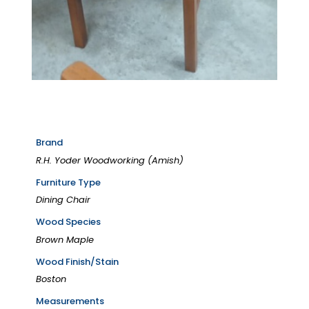
Brand
R.H. Yoder Woodworking (Amish)
Furniture Type
Dining Chair
Wood Species
Brown Maple
Wood Finish/Stain
Boston
Measurements