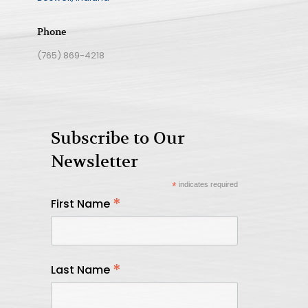
Phone
(765) 869-4218
Subscribe to Our
Newsletter
*
indicates required
*
First Name
*
Last Name