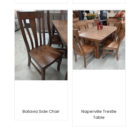
Batavia Side Chair
Naperville Trestle
Table