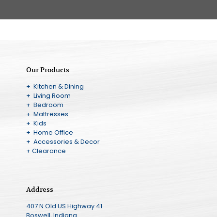
Our Products
+ Kitchen & Dining
+ Living Room
+ Bedroom
+ Mattresses
+ Kids
+ Home Office
+ Accessories & Decor
+ Clearance
Address
407 N Old US Highway 41
Boswell, Indiana