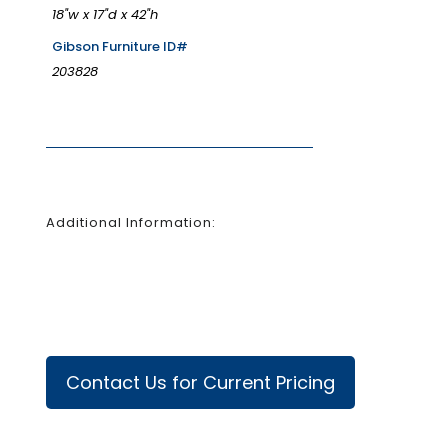
18"w x 17"d x 42"h
Gibson Furniture ID#
203828
Additional Information:
Contact Us for Current Pricing