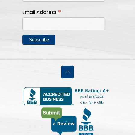
*
Email Address