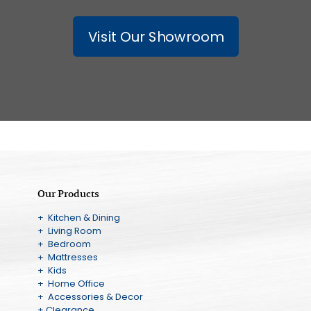
Visit Our Showroom
Our Products
+ Kitchen & Dining
+ Living Room
+ Bedroom
+ Mattresses
+ Kids
+ Home Office
+ Accessories & Decor
+ Clearance