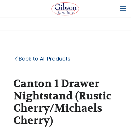
Back to All Products
Canton 1 Drawer
Nightstand (Rustic
Cherry/Michaels
Cherry)