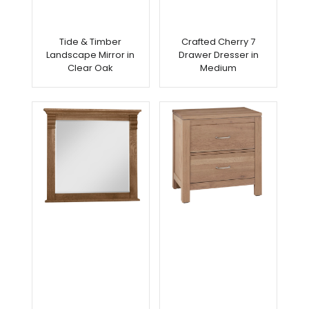
Tide & Timber
Crafted Cherry 7
Landscape Mirror in
Drawer Dresser in
Clear Oak
Medium