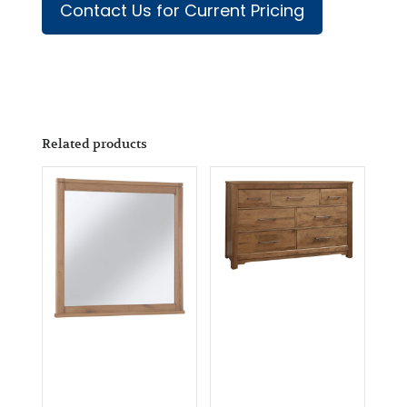
Contact Us for Current Pricing
Related products