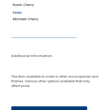
Rustic Cherry
Finish
Michaels Cherry
Additional Information:
This item available to order in other wood species and
finishes. Various other options available that may
affect price.