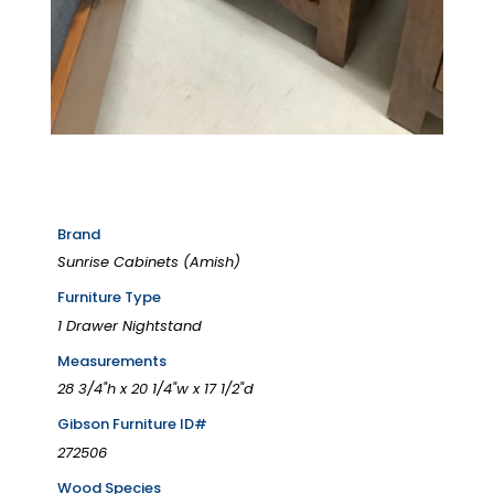
Brand
Sunrise Cabinets (Amish)
Furniture Type
1 Drawer Nightstand
Measurements
28 3/4"h x 20 1/4"w x 17 1/2"d
Gibson Furniture ID#
272506
Wood Species