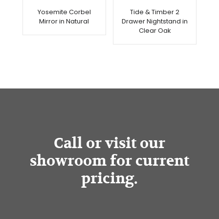
Yosemite Corbel
Tide & Timber 2
Mirror in Natural
Drawer Nightstand in
Clear Oak
Call or visit our
showroom for current
pricing.