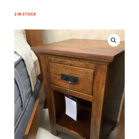
2 IN STOCK