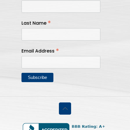
*
Last Name
*
Email Address