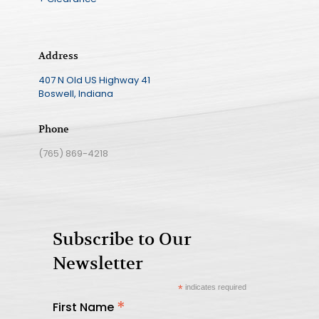
Address
407 N Old US Highway 41
Boswell, Indiana
Phone
(765) 869-4218
Subscribe to Our
Newsletter
*
indicates required
*
First Name