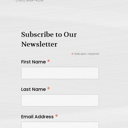
(765) 869-4218
Subscribe to Our
Newsletter
*
indicates required
*
First Name
*
Last Name
*
Email Address