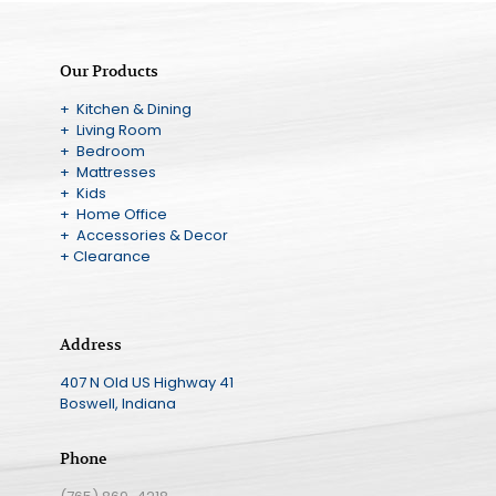
Our Products
+ Kitchen & Dining
+ Living Room
+ Bedroom
+ Mattresses
+ Kids
+ Home Office
+ Accessories & Decor
+ Clearance
Address
407 N Old US Highway 41
Boswell, Indiana
Phone