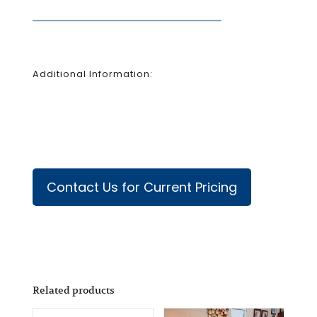
Additional Information:
Contact Us for Current Pricing
Related products