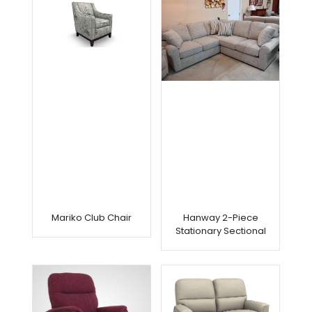
Mariko Club Chair
Hanway 2-Piece
Stationary Sectional