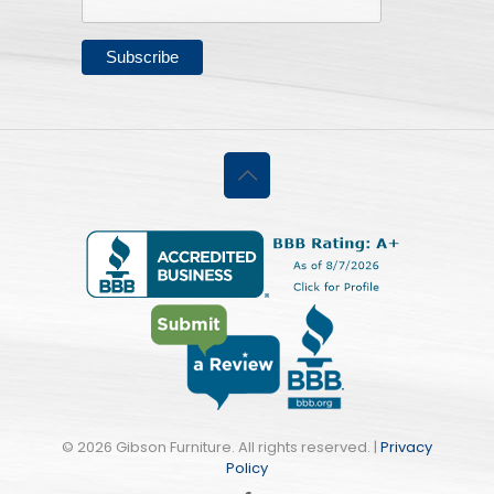
©
2026 Gibson Furniture. All rights reserved. |
Privacy
Policy