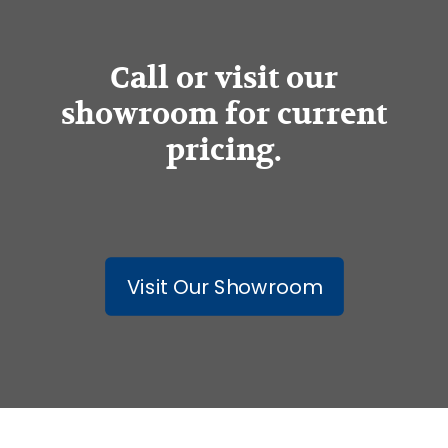
Call or visit our
showroom for current
pricing.
Visit Our Showroom