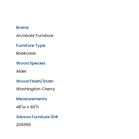
Brand
Archbold Furniture
Furniture Type
Bookcase
Wood Species
Alder
Wood Finish/Stain
Washington Cherry
Measurements
48"w x 60"h
Gibson Furniture ID#
239366