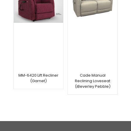
MM-6420 Lift Recliner
Cade Manual
(Garnet)
Reclining Loveseat
(iBeverley Pebble)