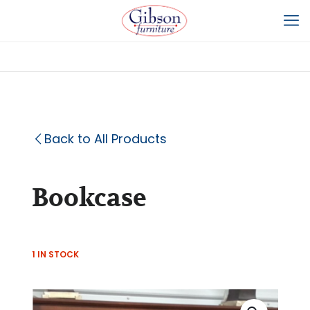
Back to All Products
Bookcase
1 IN STOCK